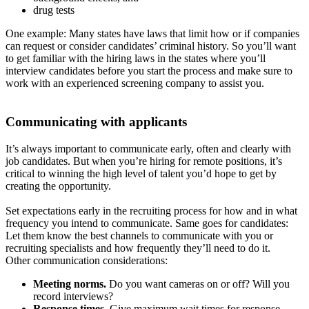
drug tests
One example: Many states have laws that limit how or if companies
can request or consider candidates’ criminal history. So you’ll want
to get familiar with the hiring laws in the states where you’ll
interview candidates before you start the process and make sure to
work with an experienced screening company to assist you.
Communicating with applicants
It’s always important to communicate early, often and clearly with
job candidates. But when you’re hiring for remote positions, it’s
critical to winning the high level of talent you’d hope to get by
creating the opportunity.
Set expectations early in the recruiting process for how and in what
frequency you intend to communicate. Same goes for candidates:
Let them know the best channels to communicate with you or
recruiting specialists and how frequently they’ll need to do it.
Other communication considerations:
Meeting norms.
Do you want cameras on or off? Will you
record interviews?
Response times.
Give maximum wait times for response