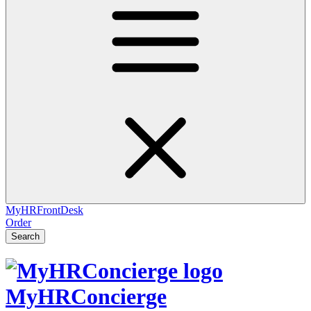
MyHRFrontDesk
Order
Search
MyHRConcierge