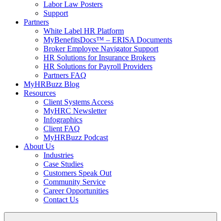
Labor Law Posters
Support
Partners
White Label HR Platform
MyBenefitsDocs™ – ERISA Documents
Broker Employee Navigator Support
HR Solutions for Insurance Brokers
HR Solutions for Payroll Providers
Partners FAQ
MyHRBuzz Blog
Resources
Client Systems Access
MyHRC Newsletter
Infographics
Client FAQ
MyHRBuzz Podcast
About Us
Industries
Case Studies
Customers Speak Out
Community Service
Career Opportunities
Contact Us