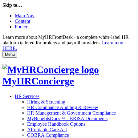
Skip to…
Main Nav
Content
Footer
Learn more about MyHRFrontDesk - a complete white-label HR
platform tailored for brokers and payroll providers.
Learn more
HERE.
Menu
MyHRConcierge
HR Services
Hiring & Screening
HR Compliance Auditing & Review
HR Management & Government Compliance
MyBenefitsDocs™ – ERISA Documents
Employee Handbook Options
Affordable Care Act
COBRA Compliance