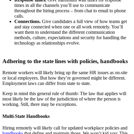
times in all the channels you’ll use to communicate
throughout the hiring process – from chat to email to phone
calls.
Connections.
Give candidates a full view of how teams get
and stay connected when one or all work remotely. You’ll
want them to understand the different communication
methods, culture, expectations and security for handling the
technology as relationships evolve.
Adhering to the state lines with policies, handbooks
Remote workers will likely bring up the same HR issues as on-site
or local employees. But how they’re governed might be different.
Employment laws can differ from state to state.
Keep in mind this general rule of thumb: The law that applies will
most likely be the law of the jurisdiction of where the person is
working. Still, there may be exceptions.
Multi-State Handbooks
Hiring remotely will likely call for updated workplace policies and
handbooks
that define and maintain those. We won’t kid you: This