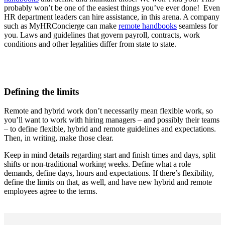
probably won’t be one of the easiest things you’ve ever done! Even
HR department leaders can hire assistance, in this arena. A company
such as MyHRConcierge can make
remote handbooks
seamless for
you. Laws and guidelines that govern payroll, contracts, work
conditions and other legalities differ from state to state.
Defining the limits
Remote and hybrid work don’t necessarily mean flexible work, so
you’ll want to work with hiring managers – and possibly their teams
– to define flexible, hybrid and remote guidelines and expectations.
Then, in writing, make those clear.
Keep in mind details regarding start and finish times and days, split
shifts or non-traditional working weeks. Define what a role
demands, define days, hours and expectations. If there’s flexibility,
define the limits on that, as well, and have new hybrid and remote
employees agree to the terms.