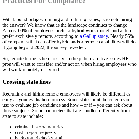
Practices For Compliance
With labor shortages, quitting and re-hiring issues, is remote hiring
the answer? We know that as the landscape continues to change:
Almost 60% of employees prefer a hybrid work model, and a third
prefer exclusively remote, according to
a Gallup study
. Nearly 55%
of companies that can offer hybrid and/or remote capabilities will do
it going beyond 2022, the survey revealed.
So, remote hiring is here to stay. To help, here are five issues HR
pros will want to consider and/or act on when hiring employees who
will work remotely or hybrid.
Crossing state lines
Recruiting and hiring remote employees will likely be different as
early as your evaluation process. Some states limit the criteria you
use to evaluate job candidates and how – or if – you can ask about
those subjects. Some parameters that are handled differently from
state to state include:
criminal history inquiries
credit report requests
background checks, and