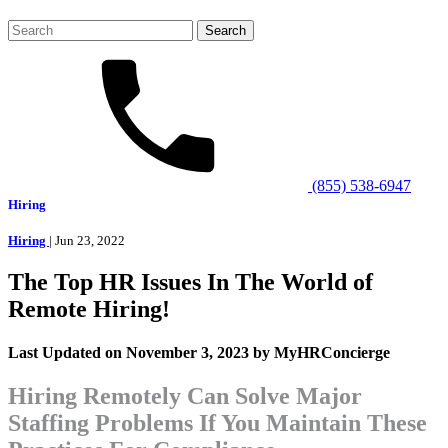
Search
for:
(855) 538-6947
Hiring
Hiring
| Jun 23, 2022
The Top HR Issues In The World of
Remote Hiring!
Last Updated on November 3, 2023 by MyHRConcierge
Hiring Remotely Can Solve Major
Staffing Problems If You Maintain These