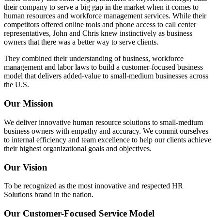
their company to serve a big gap in the market when it comes to
human resources and workforce management services. While their
competitors offered online tools and phone access to call center
representatives, John and Chris knew instinctively as business
owners that there was a better way to serve clients.
They combined their understanding of business, workforce
management and labor laws to build a customer-focused business
model that delivers added-value to small-medium businesses across
the U.S.
Our Mission
We deliver innovative human resource solutions to small-medium
business owners with empathy and accuracy. We commit ourselves
to internal efficiency and team excellence to help our clients achieve
their highest organizational goals and objectives.
Our Vision
To be recognized as the most innovative and respected HR
Solutions brand in the nation.
Our Customer-Focused Service Model