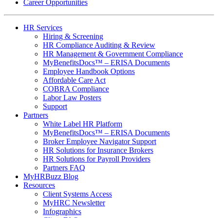
Career Opportunities
HR Services
Hiring & Screening
HR Compliance Auditing & Review
HR Management & Government Compliance
MyBenefitsDocs™ – ERISA Documents
Employee Handbook Options
Affordable Care Act
COBRA Compliance
Labor Law Posters
Support
Partners
White Label HR Platform
MyBenefitsDocs™ – ERISA Documents
Broker Employee Navigator Support
HR Solutions for Insurance Brokers
HR Solutions for Payroll Providers
Partners FAQ
MyHRBuzz Blog
Resources
Client Systems Access
MyHRC Newsletter
Infographics