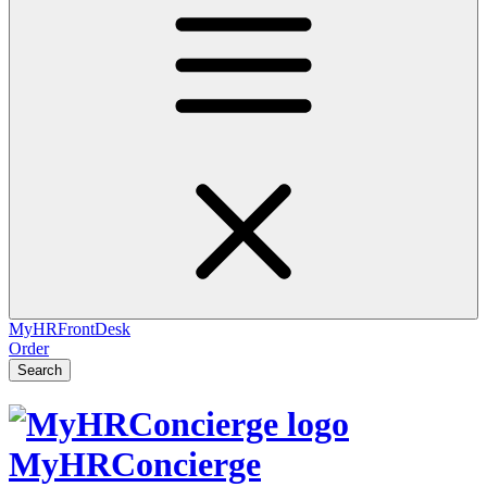
MyHRFrontDesk
Order
Search
MyHRConcierge