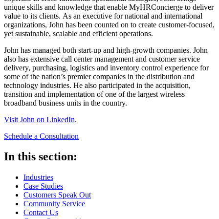
unique skills and knowledge that enable MyHRConcierge to deliver
value to its clients. As an executive for national and international
organizations, John has been counted on to create customer-focused,
yet sustainable, scalable and efficient operations.
John has managed both start-up and high-growth companies. John
also has extensive call center management and customer service
delivery, purchasing, logistics and inventory control experience for
some of the nation’s premier companies in the distribution and
technology industries. He also participated in the acquisition,
transition and implementation of one of the largest wireless
broadband business units in the country.
Visit John on LinkedIn
.
Schedule a Consultation
In this section:
Industries
Case Studies
Customers Speak Out
Community Service
Contact Us