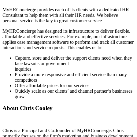
MyHRConcierge provides each of its clients with a dedicated HR
Consultant to help them with all their HR needs. We believe
personal service is the key to great customer service.
MyHRConcierge has designed its infrastructure to deliver flexible,
affordable and effective services. For example, our infrastructure
applies case management software to perform and track all customer
interactions and service requests. This enables us to:
Capture, store and deliver the support clients need when they
face lawsuits or government
inquiries
Provide a more responsive and efficient service than many
competitors
Offer affordable prices for our services
Quickly scale as our clients’ and channel partner’s businesses
grow
About Chris Cooley
Chris is a Principal and Co-founder of MyHRConcierge. Chris
primarily focuses on the firm’s marketing and business development