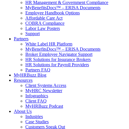
HR Management & Government Compliance
MyBenefitsDocs™ – ERISA Documents
Employee Handbook Options
Affordable Care Act
COBRA Compliance
Labor Law Posters
Support
Partners
White Label HR Platform
MyBenefitsDocs™ – ERISA Documents
Broker Employee Navigator Support
HR Solutions for Insurance Brokers
HR Solutions for Payroll Providers
Partners FAQ
MyHRBuzz Blog
Resources
Client Systems Access
MyHRC Newsletter
Infographics
Client FAQ
MyHRBuzz Podcast
About Us
Industries
Case Studies
Customers Speak Out