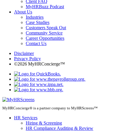
Client FAQ
MyHRBuzz Podcast
About Us
Industries
Case Studies
Customers Speak Out
Community Service
Career Opportunities
Contact Us
Disclaimer
Privacy Policy
©2026 MyHRConcierge™
MyHRConcierge® is a partner company to MyHRScreens™
HR Services
Hiring & Screening
HR Compliance Auditing & Review