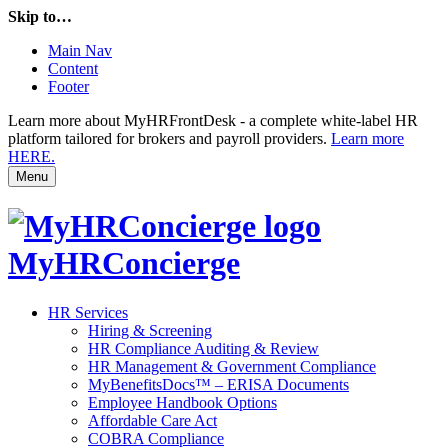
Skip to…
Main Nav
Content
Footer
Learn more about MyHRFrontDesk - a complete white-label HR
platform tailored for brokers and payroll providers.
Learn more
HERE.
Menu
MyHRConcierge
HR Services
Hiring & Screening
HR Compliance Auditing & Review
HR Management & Government Compliance
MyBenefitsDocs™ – ERISA Documents
Employee Handbook Options
Affordable Care Act
COBRA Compliance