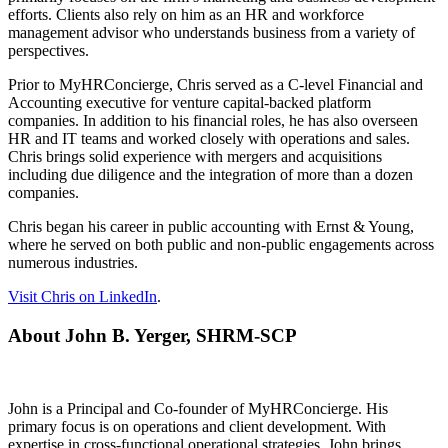
efforts. Clients also rely on him as an HR and workforce
management advisor who understands business from a variety of
perspectives.
Prior to MyHRConcierge, Chris served as a C-level Financial and
Accounting executive for venture capital-backed platform
companies. In addition to his financial roles, he has also overseen
HR and IT teams and worked closely with operations and sales.
Chris brings solid experience with mergers and acquisitions
including due diligence and the integration of more than a dozen
companies.
Chris began his career in public accounting with Ernst & Young,
where he served on both public and non-public engagements across
numerous industries.
Visit Chris on LinkedIn
.
About John B. Yerger, SHRM-SCP
John is a Principal and Co-founder of MyHRConcierge. His
primary focus is on operations and client development. With
expertise in cross-functional operational strategies, John brings