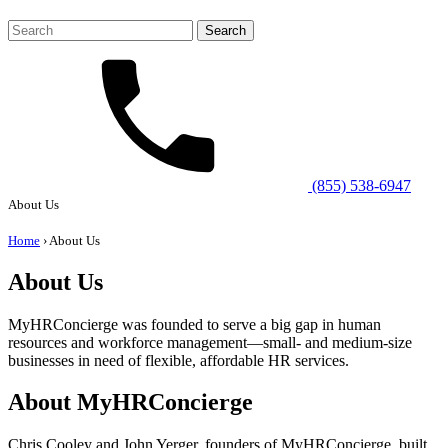
Search
for:
(855) 538-6947
About Us
Home
›
About Us
About Us
MyHRConcierge was founded to serve a big gap in human
resources and workforce management—small- and medium-size
businesses in need of flexible, affordable HR services.
About MyHRConcierge
Chris Cooley and John Yerger, founders of MyHRConcierge, built