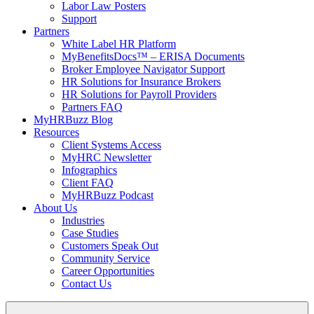
Labor Law Posters
Support
Partners
White Label HR Platform
MyBenefitsDocs™ – ERISA Documents
Broker Employee Navigator Support
HR Solutions for Insurance Brokers
HR Solutions for Payroll Providers
Partners FAQ
MyHRBuzz Blog
Resources
Client Systems Access
MyHRC Newsletter
Infographics
Client FAQ
MyHRBuzz Podcast
About Us
Industries
Case Studies
Customers Speak Out
Community Service
Career Opportunities
Contact Us