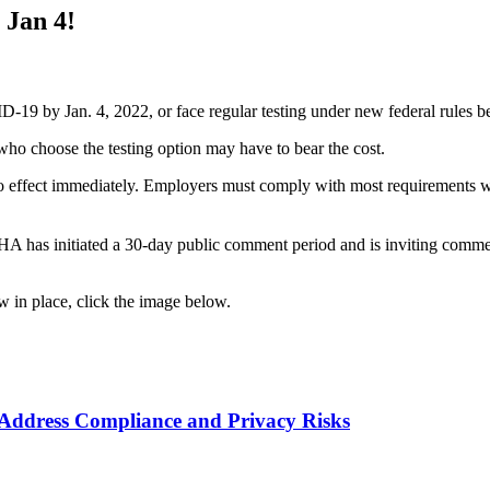
Jan 4!
D-19 by Jan. 4, 2022, or face regular testing under new federal rules b
who choose the testing option may have to bear the cost.
ffect immediately. Employers must comply with most requirements with
HA has initiated a 30-day public comment period and is inviting comm
in place, click the image below.
ddress Compliance and Privacy Risks