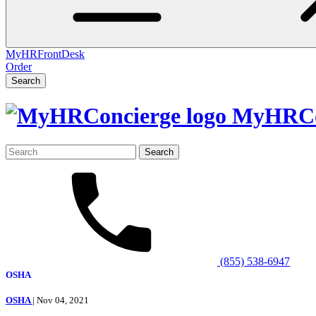
MyHRFrontDesk
Order
Search
MyHRCo
Search
for:
(855) 538-6947
OSHA
OSHA
| Nov 04, 2021