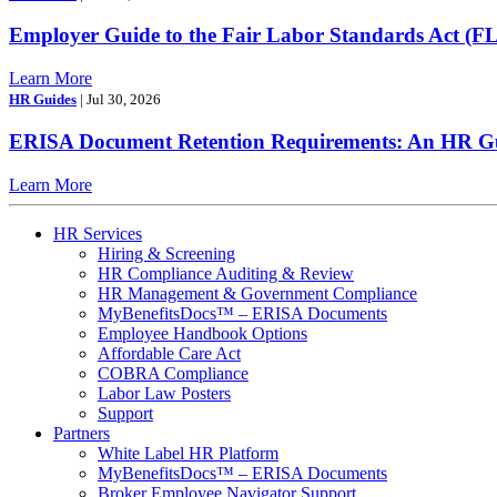
Employer Guide to the Fair Labor Standards Act (F
Learn More
HR Guides
| Jul 30, 2026
ERISA Document Retention Requirements: An HR Gui
Learn More
HR Services
Hiring & Screening
HR Compliance Auditing & Review
HR Management & Government Compliance
MyBenefitsDocs™ – ERISA Documents
Employee Handbook Options
Affordable Care Act
COBRA Compliance
Labor Law Posters
Support
Partners
White Label HR Platform
MyBenefitsDocs™ – ERISA Documents
Broker Employee Navigator Support