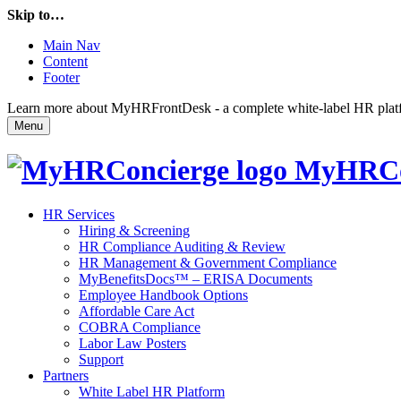
Skip to…
Main Nav
Content
Footer
Learn more about MyHRFrontDesk - a complete white-label HR platfor
Menu
MyHRCo
HR Services
Hiring & Screening
HR Compliance Auditing & Review
HR Management & Government Compliance
MyBenefitsDocs™ – ERISA Documents
Employee Handbook Options
Affordable Care Act
COBRA Compliance
Labor Law Posters
Support
Partners
White Label HR Platform