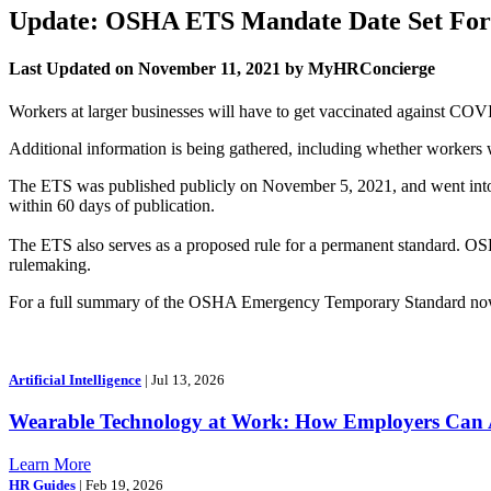
Update: OSHA ETS Mandate Date Set For 
Last Updated on November 11, 2021 by MyHRConcierge
Workers at larger businesses will have to get vaccinated against COVI
Additional information is being gathered, including whether workers 
The ETS was published publicly on November 5, 2021, and went into e
within 60 days of publication.
The ETS also serves as a proposed rule for a permanent standard. OS
rulemaking.
For a full summary of the OSHA Emergency Temporary Standard now 
Artificial Intelligence
| Jul 13, 2026
Wearable Technology at Work: How Employers Can A
Learn More
HR Guides
| Feb 19, 2026