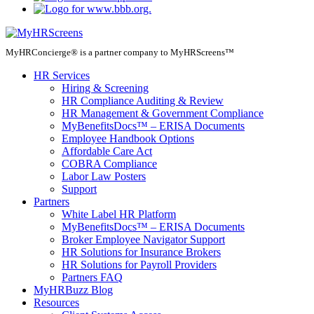
MyHRConcierge® is a partner company to MyHRScreens™
HR Services
Hiring & Screening
HR Compliance Auditing & Review
HR Management & Government Compliance
MyBenefitsDocs™ – ERISA Documents
Employee Handbook Options
Affordable Care Act
COBRA Compliance
Labor Law Posters
Support
Partners
White Label HR Platform
MyBenefitsDocs™ – ERISA Documents
Broker Employee Navigator Support
HR Solutions for Insurance Brokers
HR Solutions for Payroll Providers
Partners FAQ
MyHRBuzz Blog
Resources