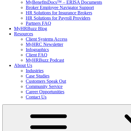
MyBenefitsDocs™ – ERISA Documents
Broker Employee Navigator Support
HR Solutions for Insurance Brokers
HR Solutions for Payroll Providers
Partners FAQ
MyHRBuzz Blog
Resources
Client Systems Access
MyHRC Newsletter
Infographics
Client FAQ
MyHRBuzz Podcast
About Us
Industries
Case Studies
Customers Speak Out
Community Service
Career Opportunities
Contact Us