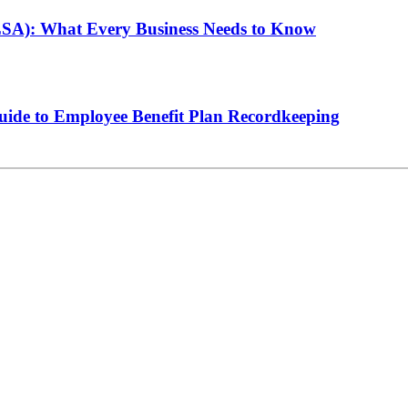
LSA): What Every Business Needs to Know
de to Employee Benefit Plan Recordkeeping