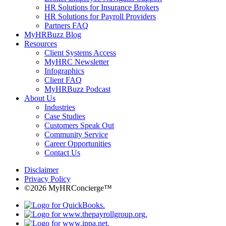
HR Solutions for Insurance Brokers
HR Solutions for Payroll Providers
Partners FAQ
MyHRBuzz Blog
Resources
Client Systems Access
MyHRC Newsletter
Infographics
Client FAQ
MyHRBuzz Podcast
About Us
Industries
Case Studies
Customers Speak Out
Community Service
Career Opportunities
Contact Us
Disclaimer
Privacy Policy
©2026 MyHRConcierge™