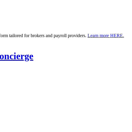
m tailored for brokers and payroll providers.
Learn more HERE.
ncierge