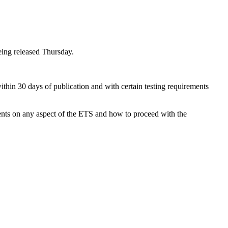
eing released Thursday.
in 30 days of publication and with certain testing requirements
ents on any aspect of the ETS and how to proceed with the