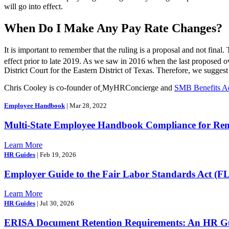
will go into effect.
When Do I Make Any Pay Rate Changes?
It is important to remember that the ruling is a proposal and not final
effect prior to late 2019. As we saw in 2016 when the last proposed o
District Court for the Eastern District of Texas. Therefore, we suggest
Chris Cooley is co-founder of
MyHRConcierge and
SMB Benefits A
Employee Handbook
| Mar 28, 2022
Multi-State Employee Handbook Compliance for Re
Learn More
HR Guides
| Feb 19, 2026
Employer Guide to the Fair Labor Standards Act (F
Learn More
HR Guides
| Jul 30, 2026
ERISA Document Retention Requirements: An HR Gui