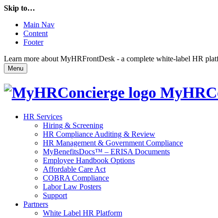
Skip to…
Main Nav
Content
Footer
Learn more about MyHRFrontDesk - a complete white-label HR platfor
Menu
MyHRCo
HR Services
Hiring & Screening
HR Compliance Auditing & Review
HR Management & Government Compliance
MyBenefitsDocs™ – ERISA Documents
Employee Handbook Options
Affordable Care Act
COBRA Compliance
Labor Law Posters
Support
Partners
White Label HR Platform