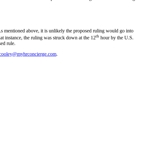
 As mentioned above, it is unlikely the proposed ruling would go into
th
at instance, the ruling was struck down at the 12
hour by the U.S.
ed rule.
cooley@myhrconcierge.com
.