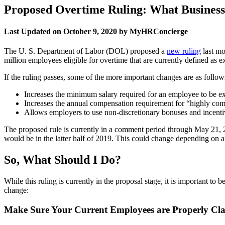
Proposed Overtime Ruling: What Busines
Last Updated on October 9, 2020 by MyHRConcierge
The U. S. Department of Labor (DOL) proposed a
new ruling
last mo
million employees eligible for overtime that are currently defined as 
If the ruling passes, some of the more important changes are as follow
Increases the minimum salary required for an employee to be e
Increases the annual compensation requirement for “highly c
Allows employers to use non-discretionary bonuses and incentiv
The proposed rule is currently in a comment period through May 21, 
would be in the latter half of 2019. This could change depending on an
So, What Should I Do?
While this ruling is currently in the proposal stage, it is important t
change:
Make Sure Your Current Employees are Properly Cla