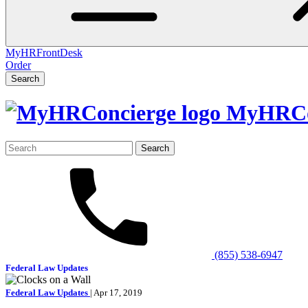
MyHRFrontDesk
Order
Search
MyHRCo
Search
for:
(855) 538-6947
Federal Law Updates
Federal Law Updates
| Apr 17, 2019