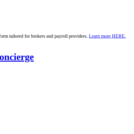
m tailored for brokers and payroll providers.
Learn more HERE.
ncierge