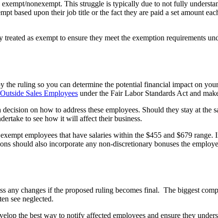
 exempt/nonexempt. This struggle is typically due to not fully underst
ased upon their job title or the fact they are paid a set amount each 
y treated as exempt to ensure they meet the exemption requirements u
y the ruling so you can determine the potential financial impact on you
 Outside Sales Employees
under the Fair Labor Standards Act and mak
ecision on how to address these employees. Should they stay at the sam
ertake to see how it will affect their business.
 exempt employees that have salaries within the $455 and $679 range.
ons should also incorporate any non-discretionary bonuses the employee 
dress any changes if the proposed ruling becomes final. The biggest co
ten see neglected.
elop the best way to notify affected employees and ensure they under