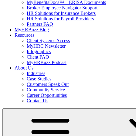
MyBenefitsDocs™ – ERISA Documents
Broker Employee Navigator Support
HR Solutions for Insurance Brokers
HR Solutions for Payroll Providers
Partners FAQ
MyHRBuzz Blog
Resources
Client Systems Access
MyHRC Newsletter
Infographics
Client FAQ
MyHRBuzz Podcast
About Us
Industries
Case Studies
Customers Speak Out
Community Service
Career Opportunities
Contact Us