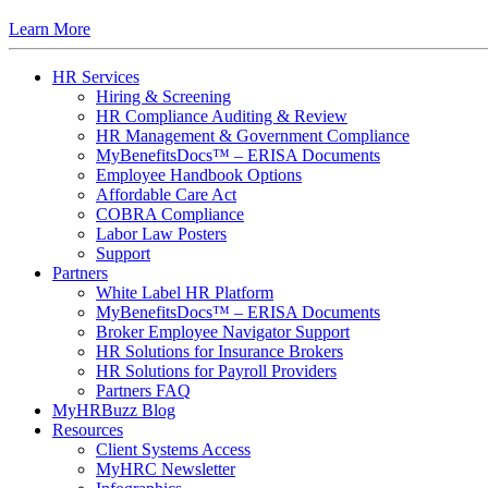
Learn More
HR Services
Hiring & Screening
HR Compliance Auditing & Review
HR Management & Government Compliance
MyBenefitsDocs™ – ERISA Documents
Employee Handbook Options
Affordable Care Act
COBRA Compliance
Labor Law Posters
Support
Partners
White Label HR Platform
MyBenefitsDocs™ – ERISA Documents
Broker Employee Navigator Support
HR Solutions for Insurance Brokers
HR Solutions for Payroll Providers
Partners FAQ
MyHRBuzz Blog
Resources
Client Systems Access
MyHRC Newsletter