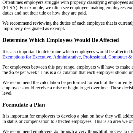
Oftentimes employers struggle with properly classifying employees as
(FLSA). For example, we often see employers making employees exempt b
duties and not their title or how they are paid.
We recommend reviewing the duties of each employee that is currentl
improperly designated as exempt.
Determine Which Employees Would Be Affected
It is also important to determine which employees would be affected b
Exemptions for Executive, Administrative, Professional, Computer &
For employees between this pay range, employers will have to make a d
the $679 per week? This is a calculation that each employer should und
We recommend the calculation be performed for each of the currently
employee should receive a raise or begin to get overtime. These decisi
level.
Formulate a Plan
It is important for employers to develop a plan on how they will ad
in status or compensation to affected employees. This is an area we of
We recommend employers go through a very thoughtful process to dev