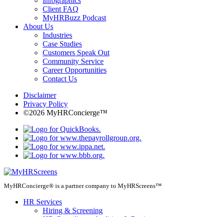
Infographics
Client FAQ
MyHRBuzz Podcast
About Us
Industries
Case Studies
Customers Speak Out
Community Service
Career Opportunities
Contact Us
Disclaimer
Privacy Policy
©2026 MyHRConcierge™
MyHRConcierge® is a partner company to MyHRScreens™
HR Services
Hiring & Screening