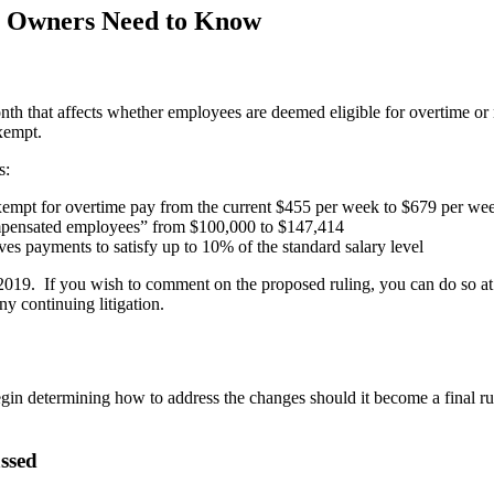
s Owners Need to Know
nth that affects whether employees are deemed eligible for overtime o
exempt.
s:
xempt for overtime pay from the current $455 per week to $679 per we
ompensated employees” from $100,000 to $147,414
es payments to satisfy up to 10% of the standard salary level
2019. If you wish to comment on the proposed ruling, you can do so a
y continuing litigation.
o begin determining how to address the changes should it become a final r
ssed