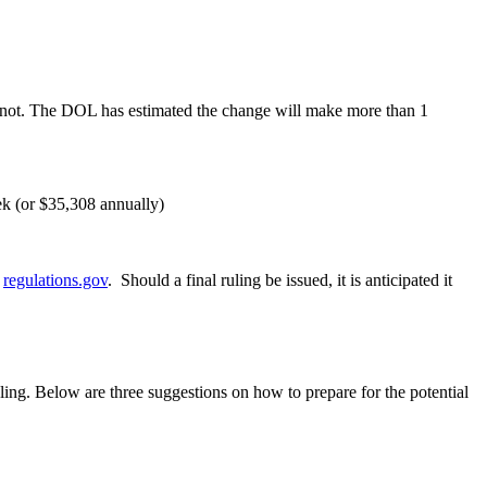
r not. The DOL has estimated the change will make more than 1
ek (or $35,308 annually)
t
regulations.gov
. Should a final ruling be issued, it is anticipated it
uling. Below are three suggestions on how to prepare for the potential