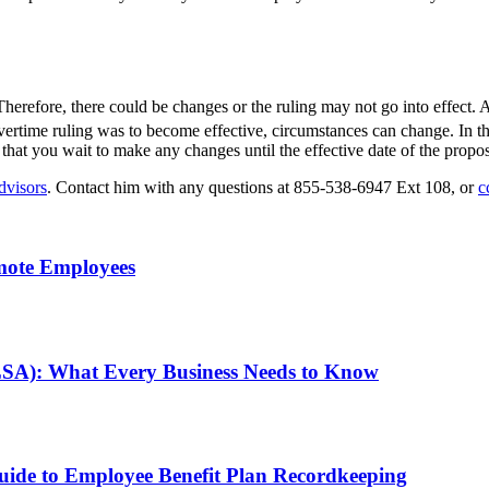
. Therefore, there could be changes or the ruling may not go into effect.
vertime ruling was to become effective, circumstances can change. In th
 that you wait to make any changes until the effective date of the propos
dvisors
. Contact him with any questions at 855-538-6947 Ext 108, or
c
mote Employees
LSA): What Every Business Needs to Know
de to Employee Benefit Plan Recordkeeping