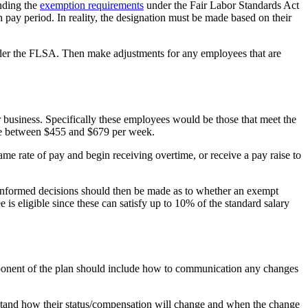
anding the
exemption requirements
under the Fair Labor Standards Act
pay period. In reality, the designation must be made based on their
nder the FLSA. Then make adjustments for any employees that are
r business. Specifically these employees would be those that meet the
e between $455 and $679 per week.
e rate of pay and begin receiving overtime, or receive a pay raise to
 Informed decisions should then be made as to whether an exempt
is eligible since these can satisfy up to 10% of the standard salary
mponent of the plan should include how to communication any changes
stand how their status/compensation will change and when the change