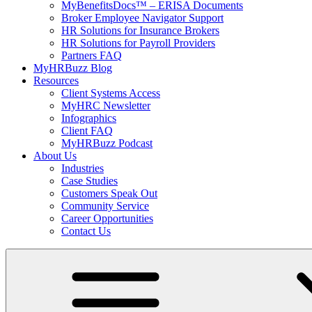
MyBenefitsDocs™ – ERISA Documents
Broker Employee Navigator Support
HR Solutions for Insurance Brokers
HR Solutions for Payroll Providers
Partners FAQ
MyHRBuzz Blog
Resources
Client Systems Access
MyHRC Newsletter
Infographics
Client FAQ
MyHRBuzz Podcast
About Us
Industries
Case Studies
Customers Speak Out
Community Service
Career Opportunities
Contact Us