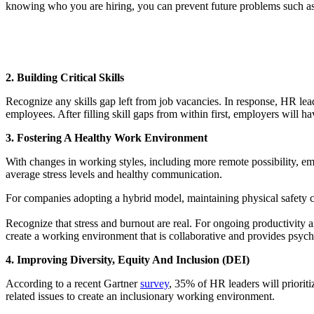
knowing who you are hiring, you can prevent future problems such as n
2. Building Critical Skills
Recognize any skills gap left from job vacancies. In response, HR lea
employees. After filling skill gaps from within first, employers will ha
3. Fostering A Healthy Work Environment
With changes in working styles, including more remote possibility, em
average stress levels and healthy communication.
For companies adopting a hybrid model, maintaining physical safet
Recognize that stress and burnout are real. For ongoing productivity 
create a working environment that is collaborative and provides psycho
4. Improving Diversity, Equity And Inclusion (DEI)
According to a recent Gartner
survey
, 35% of HR leaders will prioriti
related issues to create an inclusionary working environment.