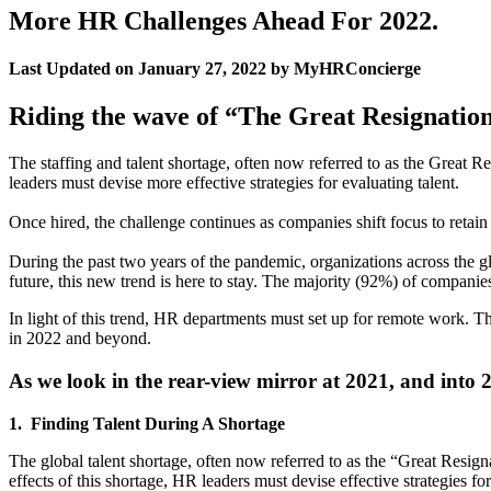
More HR Challenges Ahead For 2022.
Last Updated on January 27, 2022 by MyHRConcierge
Riding the wave of “The Great Resignatio
The staffing and talent shortage, often now referred to as the Great Res
leaders must devise more effective strategies for evaluating talent.
Once hired, the challenge continues as companies shift focus to retain
During the past two years of the pandemic, organizations across the g
future, this new trend is here to stay. The majority (92%) of compan
In light of this trend, HR departments must set up for remote work. 
in 2022 and beyond.
As we look in the rear-view mirror at 2021, and into 
1. Finding Talent During A Shortage
The global talent shortage, often now referred to as the “Great Resigna
effects of this shortage, HR leaders must devise effective strategies f