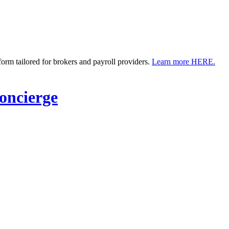
m tailored for brokers and payroll providers.
Learn more HERE.
ncierge