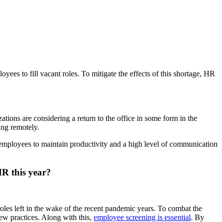
oyees to fill vacant roles. To mitigate the effects of this shortage, HR
ions are considering a return to the office in some form in the
ing remotely.
 employees to maintain productivity and a high level of communication
HR this year?
 roles left in the wake of the recent pandemic years. To combat the
iew practices. Along with this,
employee screening is essential
. By