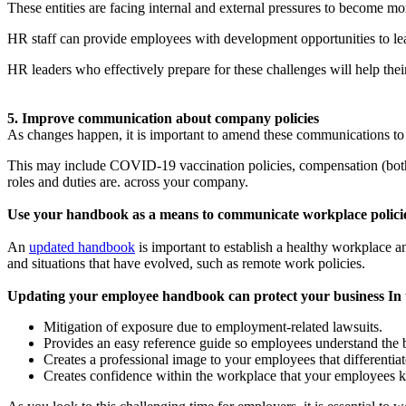
These entities are facing internal and external pressures to become m
HR staff can provide employees with development opportunities to l
HR leaders who effectively prepare for these challenges will help thei
5. Improve communication about company policies
As changes happen, it is important to amend these communications to re
This may include COVID-19 vaccination policies, compensation (both 
roles and duties are. across your company.
Use your handbook as a means to communicate workplace policie
An
updated handbook
is important to establish a healthy workplace 
and situations that have evolved, such as remote work policies.
Updating your employee handbook can protect your business In 
Mitigation of exposure due to employment-related lawsuits.
Provides an easy reference guide so employees understand the b
Creates a professional image to your employees that differentia
Creates confidence within the workplace that your employees 