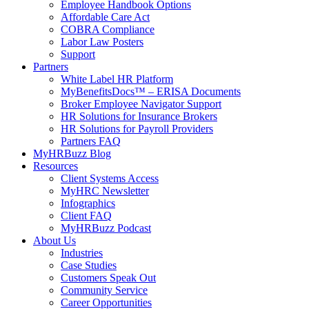
Employee Handbook Options
Affordable Care Act
COBRA Compliance
Labor Law Posters
Support
Partners
White Label HR Platform
MyBenefitsDocs™ – ERISA Documents
Broker Employee Navigator Support
HR Solutions for Insurance Brokers
HR Solutions for Payroll Providers
Partners FAQ
MyHRBuzz Blog
Resources
Client Systems Access
MyHRC Newsletter
Infographics
Client FAQ
MyHRBuzz Podcast
About Us
Industries
Case Studies
Customers Speak Out
Community Service
Career Opportunities