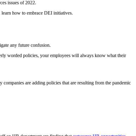
ces issues of 2022.
learn how to embrace DEI initiatives.
igate any future confusion.
erly worded policies, your employees will always know what their
y companies are adding policies that are resulting from the pandemic