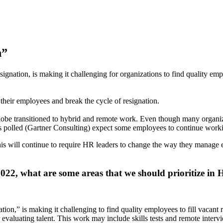
n”
ignation, is making it challenging for organizations to find quality empl
 their employees and break the cycle of resignation.
lobe transitioned to hybrid and remote work. Even though many organizat
ies polled (Gartner Consulting) expect some employees to continue work
This will continue to require HR leaders to change the way they manage
2022, what are some areas that we should prioritize in 
tion,” is making it challenging to find quality employees to fill vacant
or evaluating talent. This work may include skills tests and remote interv