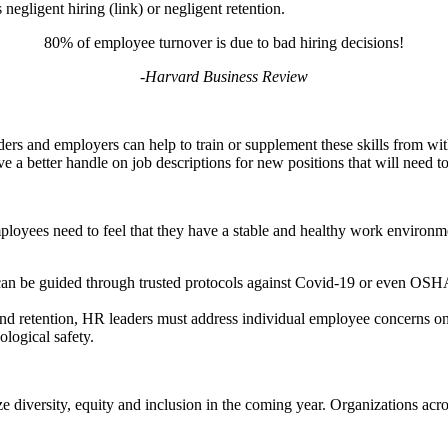
egligent hiring (link) or negligent retention.
80% of employee turnover is due to bad hiring decisions!
-Harvard Business Review
ders and employers can help to train or supplement these skills from wi
ve a better handle on job descriptions for new positions that will need to 
ployees need to feel that they have a stable and healthy work environm
y can be guided through trusted protocols against Covid-19 or even 
and retention, HR leaders must address individual employee concerns on 
logical safety.
ze diversity, equity and inclusion in the coming year. Organizations acr