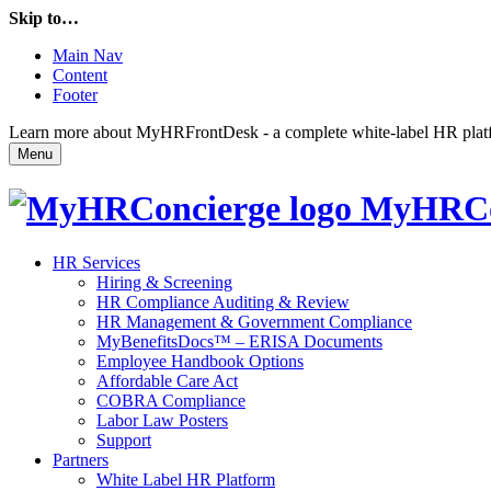
Skip to…
Main Nav
Content
Footer
Learn more about MyHRFrontDesk - a complete white-label HR platfor
Menu
MyHRCo
HR Services
Hiring & Screening
HR Compliance Auditing & Review
HR Management & Government Compliance
MyBenefitsDocs™ – ERISA Documents
Employee Handbook Options
Affordable Care Act
COBRA Compliance
Labor Law Posters
Support
Partners
White Label HR Platform