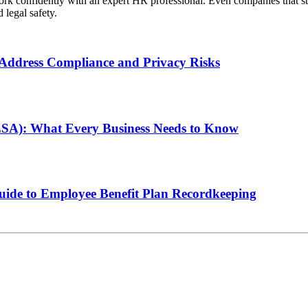
o work confidently with an expert HR professional. Even companies that 
legal safety.
ddress Compliance and Privacy Risks
LSA): What Every Business Needs to Know
de to Employee Benefit Plan Recordkeeping