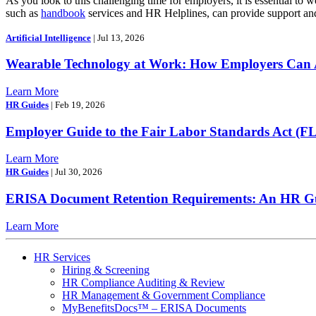
As you look to this challenging time for employers, it is essential t
such as
handbook
services and HR Helplines, can provide support and 
Artificial Intelligence
| Jul 13, 2026
Wearable Technology at Work: How Employers Can A
Learn More
HR Guides
| Feb 19, 2026
Employer Guide to the Fair Labor Standards Act (F
Learn More
HR Guides
| Jul 30, 2026
ERISA Document Retention Requirements: An HR Gui
Learn More
HR Services
Hiring & Screening
HR Compliance Auditing & Review
HR Management & Government Compliance
MyBenefitsDocs™ – ERISA Documents