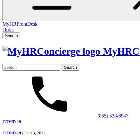
MyHRFrontDesk
Order
Search
MyHRCo
Search
for:
(855) 538-6947
COVID-19
COVID-19
| Jan 13, 2022