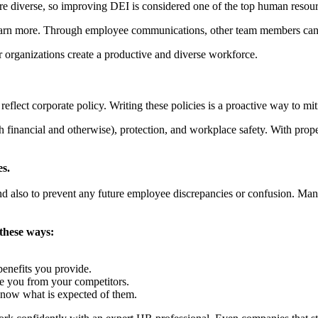
ore diverse, so improving DEI is considered one of the top human resour
earn more. Through employee communications, other team members can 
r organizations create a productive and diverse workforce.
flect corporate policy. Writing these policies is a proactive way to mit
financial and otherwise), protection, and workplace safety. With prop
s.
and also to prevent any future employee discrepancies or confusion. Man
these ways:
enefits you provide.
te you from your competitors.
know what is expected of them.