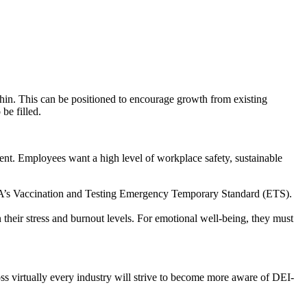
thin. This can be positioned to encourage growth from existing
be filled.
ent. Employees want a high level of workplace safety, sustainable
OSHA’s Vaccination and Testing Emergency Temporary Standard (ETS).
their stress and burnout levels. For emotional well-being, they must
oss virtually every industry will strive to become more aware of DEI-