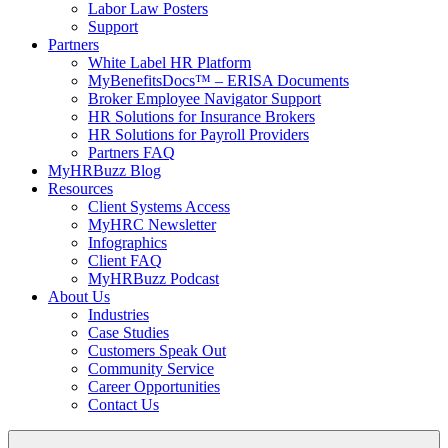
Labor Law Posters
Support
Partners
White Label HR Platform
MyBenefitsDocs™ – ERISA Documents
Broker Employee Navigator Support
HR Solutions for Insurance Brokers
HR Solutions for Payroll Providers
Partners FAQ
MyHRBuzz Blog
Resources
Client Systems Access
MyHRC Newsletter
Infographics
Client FAQ
MyHRBuzz Podcast
About Us
Industries
Case Studies
Customers Speak Out
Community Service
Career Opportunities
Contact Us