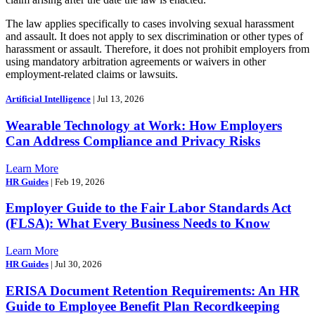
The law applies specifically to cases involving sexual harassment
and assault. It does not apply to sex discrimination or other types of
harassment or assault. Therefore, it does not prohibit employers from
using mandatory arbitration agreements or waivers in other
employment-related claims or lawsuits.
Artificial Intelligence
| Jul 13, 2026
Wearable Technology at Work: How Employers
Can Address Compliance and Privacy Risks
Learn More
HR Guides
| Feb 19, 2026
Employer Guide to the Fair Labor Standards Act
(FLSA): What Every Business Needs to Know
Learn More
HR Guides
| Jul 30, 2026
ERISA Document Retention Requirements: An HR
Guide to Employee Benefit Plan Recordkeeping