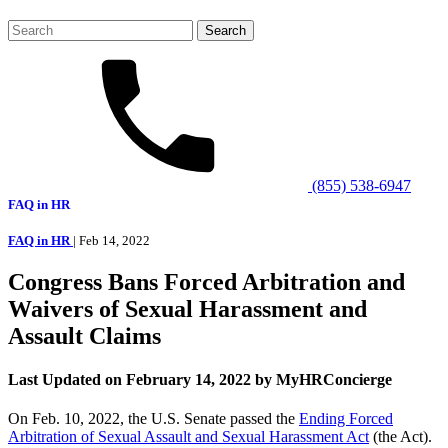
Search
for:
(855) 538-6947
FAQ in HR
FAQ in HR
| Feb 14, 2022
Congress Bans Forced Arbitration and
Waivers of Sexual Harassment and
Assault Claims
Last Updated on February 14, 2022 by MyHRConcierge
On Feb. 10, 2022, the U.S. Senate passed the
Ending Forced
Arbitration of Sexual Assault and Sexual Harassment Act
(the Act).