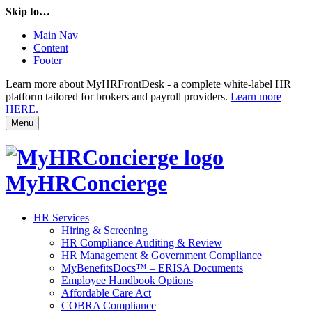
Skip to…
Main Nav
Content
Footer
Learn more about MyHRFrontDesk - a complete white-label HR
platform tailored for brokers and payroll providers.
Learn more
HERE.
Menu
MyHRConcierge
HR Services
Hiring & Screening
HR Compliance Auditing & Review
HR Management & Government Compliance
MyBenefitsDocs™ – ERISA Documents
Employee Handbook Options
Affordable Care Act
COBRA Compliance