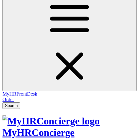
MyHRFrontDesk
Order
Search
MyHRConcierge