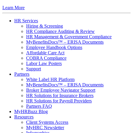
Learn More
HR Services
Hiring & Screening
HR Compliance Auditing & Review
HR Management & Government Compliance
MyBenefitsDocs™ – ERISA Documents
Employee Handbook Options
Affordable Care Act
COBRA Compliance
Labor Law Posters
Support
Partners
White Label HR Platform
MyBenefitsDocs™ – ERISA Documents
Broker Employee Navigator Support
HR Solutions for Insurance Brokers
HR Solutions for Payroll Providers
Partners FAQ
MyHRBuzz Blog
Resources
Client Systems Access
MyHRC Newsletter
Infographics