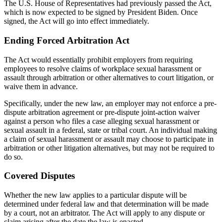
The U.S. House of Representatives had previously passed the Act,
which is now expected to be signed by President Biden. Once
signed, the Act will go into effect immediately.
Ending Forced Arbitration Act
The Act would essentially prohibit employers from requiring
employees to resolve claims of workplace sexual harassment or
assault through arbitration or other alternatives to court litigation, or
waive them in advance.
Specifically, under the new law, an employer may not enforce a pre-
dispute arbitration agreement or pre-dispute joint-action waiver
against a person who files a case alleging sexual harassment or
sexual assault in a federal, state or tribal court. An individual making
a claim of sexual harassment or assault may choose to participate in
arbitration or other litigation alternatives, but may not be required to
do so.
Covered Disputes
Whether the new law applies to a particular dispute will be
determined under federal law and that determination will be made
by a court, not an arbitrator. The Act will apply to any dispute or
claim arising after the date the law is enacted.