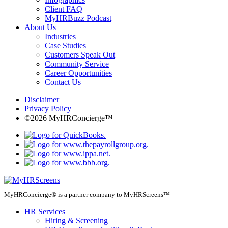
Client FAQ
MyHRBuzz Podcast
About Us
Industries
Case Studies
Customers Speak Out
Community Service
Career Opportunities
Contact Us
Disclaimer
Privacy Policy
©2026 MyHRConcierge™
MyHRConcierge® is a partner company to MyHRScreens™
HR Services
Hiring & Screening