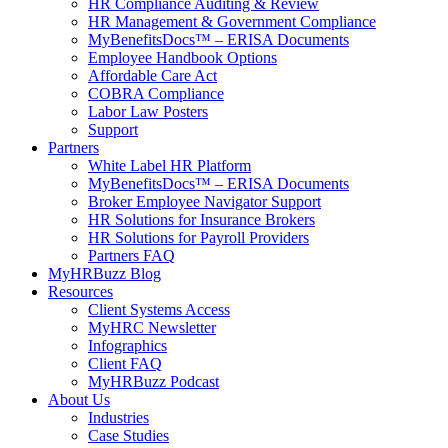
HR Compliance Auditing & Review
HR Management & Government Compliance
MyBenefitsDocs™ – ERISA Documents
Employee Handbook Options
Affordable Care Act
COBRA Compliance
Labor Law Posters
Support
Partners
White Label HR Platform
MyBenefitsDocs™ – ERISA Documents
Broker Employee Navigator Support
HR Solutions for Insurance Brokers
HR Solutions for Payroll Providers
Partners FAQ
MyHRBuzz Blog
Resources
Client Systems Access
MyHRC Newsletter
Infographics
Client FAQ
MyHRBuzz Podcast
About Us
Industries
Case Studies