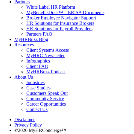
Partners
White Label HR Platform
MyBenefitsDocs™ – ERISA Documents
Broker Employee Navigator Support
HR Solutions for Insurance Brokers
HR Solutions for Payroll Providers
Partners FAQ
MyHRBuzz Blog
Resources
Client Systems Access
MyHRC Newsletter
Infographics
Client FAQ
MyHRBuzz Podcast
About Us
Industries
Case Studies
Customers Speak Out
Community Service
Career Opportunities
Contact Us
Disclaimer
Privacy Policy
©2026 MyHRConcierge™