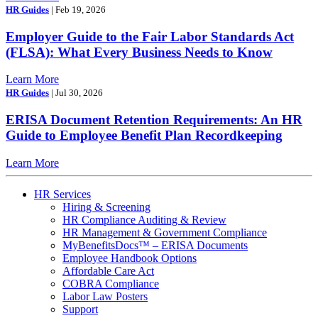
HR Guides
| Feb 19, 2026
Employer Guide to the Fair Labor Standards Act
(FLSA): What Every Business Needs to Know
Learn More
HR Guides
| Jul 30, 2026
ERISA Document Retention Requirements: An HR
Guide to Employee Benefit Plan Recordkeeping
Learn More
HR Services
Hiring & Screening
HR Compliance Auditing & Review
HR Management & Government Compliance
MyBenefitsDocs™ – ERISA Documents
Employee Handbook Options
Affordable Care Act
COBRA Compliance
Labor Law Posters
Support