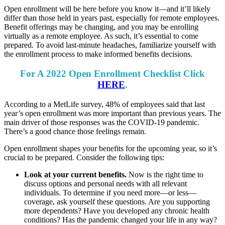
Open enrollment will be here before you know it—and it’ll likely
differ than those held in years past, especially for remote employees.
Benefit offerings may be changing, and you may be enrolling
virtually as a remote employee. As such, it’s essential to come
prepared. To avoid last-minute headaches, familiarize yourself with
the enrollment process to make informed benefits decisions.
For A 2022 Open Enrollment Checklist Click
HERE
.
According to a MetLife survey, 48% of employees said that last
year’s open enrollment was more important than previous years. The
main driver of those responses was the COVID-19 pandemic.
There’s a good chance those feelings remain.
Open enrollment shapes your benefits for the upcoming year, so it’s
crucial to be prepared. Consider the following tips:
Look at your current benefits.
Now is the right time to
discuss options and personal needs with all relevant
individuals. To determine if you need more—or less—
coverage, ask yourself these questions. Are you supporting
more dependents? Have you developed any chronic health
conditions? Has the pandemic changed your life in any way?