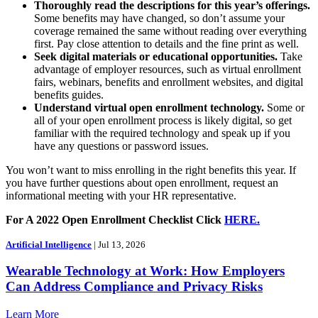
Thoroughly read the descriptions for this year’s offerings.
Some benefits may have changed, so don’t assume your
coverage remained the same without reading over everything
first. Pay close attention to details and the fine print as well.
Seek digital materials or educational opportunities.
Take
advantage of employer resources, such as virtual enrollment
fairs, webinars, benefits and enrollment websites, and digital
benefits guides.
Understand virtual open enrollment technology.
Some or
all of your open enrollment process is likely digital, so get
familiar with the required technology and speak up if you
have any questions or password issues.
You won’t want to miss enrolling in the right benefits this year. If
you have further questions about open enrollment, request an
informational meeting with your HR representative.
For A 2022 Open Enrollment Checklist Click
HERE.
Artificial Intelligence
| Jul 13, 2026
Wearable Technology at Work: How Employers
Can Address Compliance and Privacy Risks
Learn More