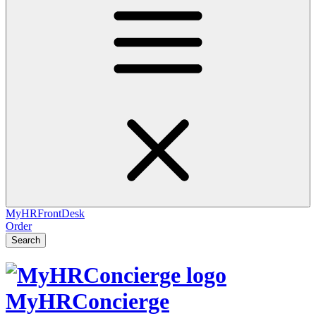
MyHRFrontDesk
Order
Search
MyHRConcierge