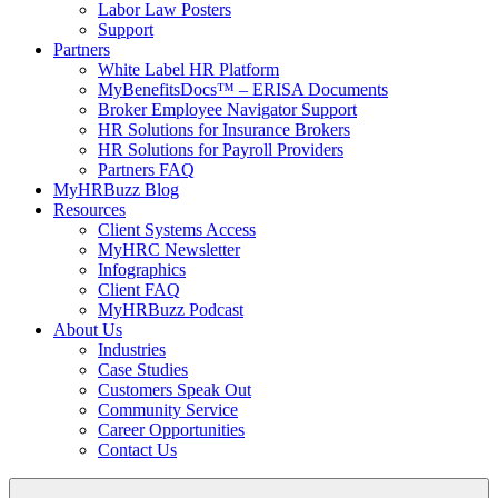
Labor Law Posters
Support
Partners
White Label HR Platform
MyBenefitsDocs™ – ERISA Documents
Broker Employee Navigator Support
HR Solutions for Insurance Brokers
HR Solutions for Payroll Providers
Partners FAQ
MyHRBuzz Blog
Resources
Client Systems Access
MyHRC Newsletter
Infographics
Client FAQ
MyHRBuzz Podcast
About Us
Industries
Case Studies
Customers Speak Out
Community Service
Career Opportunities
Contact Us