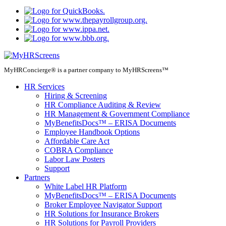
MyHRConcierge® is a partner company to MyHRScreens™
HR Services
Hiring & Screening
HR Compliance Auditing & Review
HR Management & Government Compliance
MyBenefitsDocs™ – ERISA Documents
Employee Handbook Options
Affordable Care Act
COBRA Compliance
Labor Law Posters
Support
Partners
White Label HR Platform
MyBenefitsDocs™ – ERISA Documents
Broker Employee Navigator Support
HR Solutions for Insurance Brokers
HR Solutions for Payroll Providers