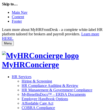
Skip to…
Main Nav
Content
Footer
Learn more about MyHRFrontDesk - a complete white-label HR
platform tailored for brokers and payroll providers.
Learn more
HERE.
Menu
MyHRConcierge
HR Services
Hiring & Screening
HR Compliance Auditing & Review
HR Management & Government Compliance
MyBenefitsDocs™ – ERISA Documents
Employee Handbook Options
Affordable Care Act
COBRA Compliance