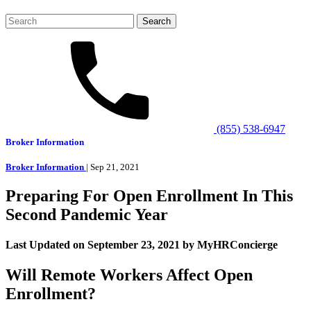
Search
for:
(855) 538-6947
Broker Information
Broker Information
| Sep 21, 2021
Preparing For Open Enrollment In This
Second Pandemic Year
Last Updated on September 23, 2021 by MyHRConcierge
Will Remote Workers Affect Open
Enrollment?