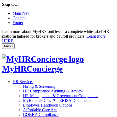
Skip to…
Main Nav
Content
Footer
Learn more about MyHRFrontDesk - a complete white-label HR
platform tailored for brokers and payroll providers.
Learn more
HERE.
Menu
MyHRConcierge
HR Services
Hiring & Screening
HR Compliance Auditing & Review
HR Management & Government Compliance
MyBenefitsDocs™ – ERISA Documents
Employee Handbook Options
Affordable Care Act
COBRA Compliance