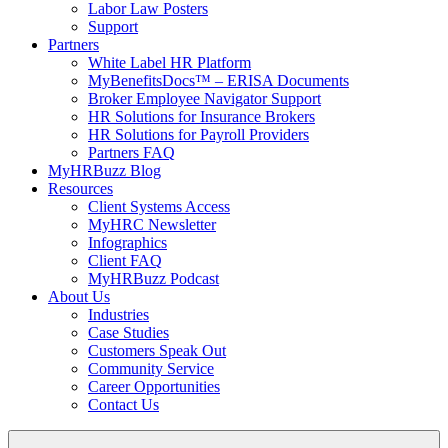
Labor Law Posters
Support
Partners
White Label HR Platform
MyBenefitsDocs™ – ERISA Documents
Broker Employee Navigator Support
HR Solutions for Insurance Brokers
HR Solutions for Payroll Providers
Partners FAQ
MyHRBuzz Blog
Resources
Client Systems Access
MyHRC Newsletter
Infographics
Client FAQ
MyHRBuzz Podcast
About Us
Industries
Case Studies
Customers Speak Out
Community Service
Career Opportunities
Contact Us