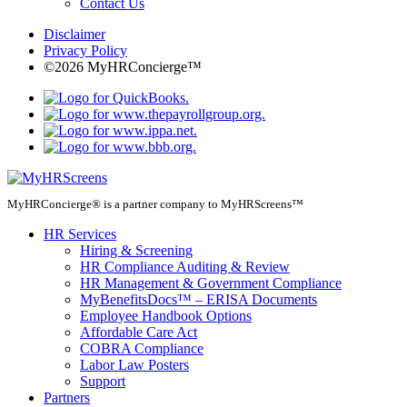
Contact Us
Disclaimer
Privacy Policy
©2026 MyHRConcierge™
MyHRConcierge® is a partner company to MyHRScreens™
HR Services
Hiring & Screening
HR Compliance Auditing & Review
HR Management & Government Compliance
MyBenefitsDocs™ – ERISA Documents
Employee Handbook Options
Affordable Care Act
COBRA Compliance
Labor Law Posters
Support
Partners