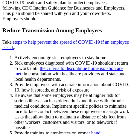
COVID-19 health and safety plan to protect employees,
following CDC Interim Guidance for Businesses and Employers.
This plan should be shared with you and your coworkers.
Employers should:
Reduce Transmission Among Employees
Take
steps to help prevent the spread of COVID-19 if an employee
is sick
.
Actively encourage sick employees to stay home.
Sick employees diagnosed with COVID-19 shouldn’t return
to work until
the criteria to discontinue home isolation are
met
, in consultation with healthcare providers and state and
local health departments.
Provide employees with accurate information about COVID-
19, how it spreads, and risk of exposure.
Be aware that some employees may be at higher risk for
serious illness, such as older adults and those with chronic
medical conditions. Implement specific policies to minimize
face-to-face contact between these employees or assign work
tasks that allow them to maintain a distance of six feet from
other workers, customers and visitors, or to telework if
possible.
Provide training to employees on proper
hand