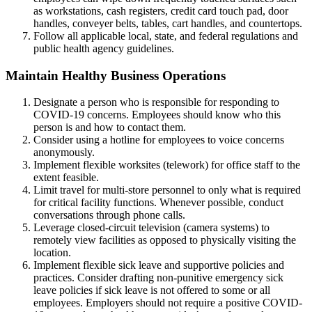
as workstations, cash registers, credit card touch pad, door
handles, conveyer belts, tables, cart handles, and countertops.
Follow all applicable local, state, and federal regulations and
public health agency guidelines.
Maintain Healthy Business Operations
Designate a person who is responsible for responding to
COVID-19 concerns. Employees should know who this
person is and how to contact them.
Consider using a hotline for employees to voice concerns
anonymously.
Implement flexible worksites (telework) for office staff to the
extent feasible.
Limit travel for multi-store personnel to only what is required
for critical facility functions. Whenever possible, conduct
conversations through phone calls.
Leverage closed-circuit television (camera systems) to
remotely view facilities as opposed to physically visiting the
location.
Implement flexible sick leave and supportive policies and
practices. Consider drafting non-punitive emergency sick
leave policies if sick leave is not offered to some or all
employees. Employers should not require a positive COVID-