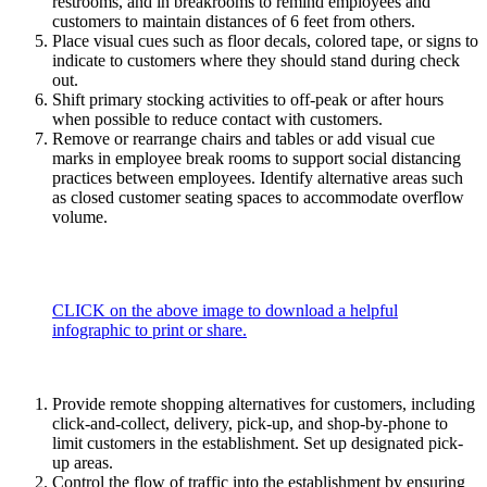
restrooms, and in breakrooms to remind employees and
customers to maintain distances of 6 feet from others.
Place visual cues such as floor decals, colored tape, or signs to
indicate to customers where they should stand during check
out.
Shift primary stocking activities to off-peak or after hours
when possible to reduce contact with customers.
Remove or rearrange chairs and tables or add visual cue
marks in employee break rooms to support social distancing
practices between employees. Identify alternative areas such
as closed customer seating spaces to accommodate overflow
volume.
CLICK on the above image to download a helpful
infographic to print or share.
Provide remote shopping alternatives for customers, including
click-and-collect, delivery, pick-up, and shop-by-phone to
limit customers in the establishment. Set up designated pick-
up areas.
Control the flow of traffic into the establishment by ensuring