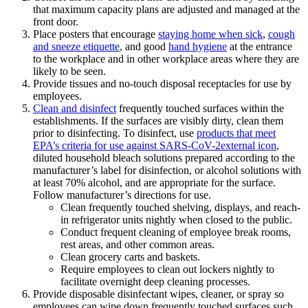
that maximum capacity plans are adjusted and managed at the
front door.
Place posters that encourage
staying home when sick
,
cough
and sneeze etiquette
, and good
hand hygiene
at the entrance
to the workplace and in other workplace areas where they are
likely to be seen.
Provide tissues and no-touch disposal receptacles for use by
employees.
Clean and disinfect
frequently touched surfaces within the
establishments. If the surfaces are visibly dirty, clean them
prior to disinfecting. To disinfect, use
products that meet
EPA’s criteria for use against SARS-CoV-2external icon
,
diluted household bleach solutions prepared according to the
manufacturer’s label for disinfection, or alcohol solutions with
at least 70% alcohol, and are appropriate for the surface.
Follow manufacturer’s directions for use.
Clean frequently touched shelving, displays, and reach-
in refrigerator units nightly when closed to the public.
Conduct frequent cleaning of employee break rooms,
rest areas, and other common areas.
Clean grocery carts and baskets.
Require employees to clean out lockers nightly to
facilitate overnight deep cleaning processes.
Provide disposable disinfectant wipes, cleaner, or spray so
employees can wipe down frequently touched surfaces such