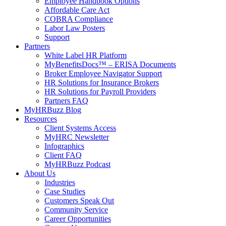
Employee Handbook Options
Affordable Care Act
COBRA Compliance
Labor Law Posters
Support
Partners
White Label HR Platform
MyBenefitsDocs™ – ERISA Documents
Broker Employee Navigator Support
HR Solutions for Insurance Brokers
HR Solutions for Payroll Providers
Partners FAQ
MyHRBuzz Blog
Resources
Client Systems Access
MyHRC Newsletter
Infographics
Client FAQ
MyHRBuzz Podcast
About Us
Industries
Case Studies
Customers Speak Out
Community Service
Career Opportunities