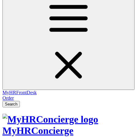
MyHRFrontDesk
Order
Search
MyHRConcierge