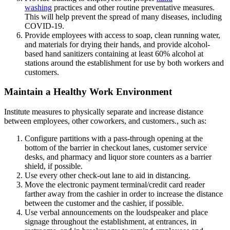
washing
practices and other routine preventative measures.
This will help prevent the spread of many diseases, including
COVID-19.
Provide employees with access to soap, clean running water,
and materials for drying their hands, and provide alcohol-
based hand sanitizers containing at least 60% alcohol at
stations around the establishment for use by both workers and
customers.
Maintain a Healthy Work Environment
Institute measures to physically separate and increase distance
between employees, other coworkers, and customers., such as:
Configure partitions with a pass-through opening at the
bottom of the barrier in checkout lanes, customer service
desks, and pharmacy and liquor store counters as a barrier
shield, if possible.
Use every other check-out lane to aid in distancing.
Move the electronic payment terminal/credit card reader
farther away from the cashier in order to increase the distance
between the customer and the cashier, if possible.
Use verbal announcements on the loudspeaker and place
signage throughout the establishment, at entrances, in