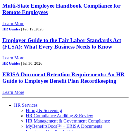
Multi-State Employee Handbook Compliance for
Remote Employees
Learn More
HR Guides
| Feb 19, 2026
Employer Guide to the Fair Labor Standards Act
(FLSA): What Every Business Needs to Know
Learn More
HR Guides
| Jul 30, 2026
ERISA Document Retention Requirements: An HR
Guide to Employee Benefit Plan Recordkeeping
Learn More
HR Services
Hiring & Screening
HR Compliance Auditing & Review
HR Management & Government Compliance
MyBenefitsDocs™ – ERISA Documents