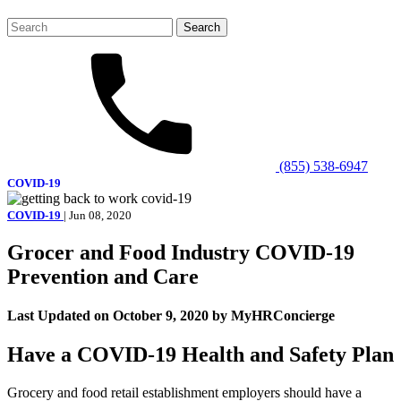
Search
for:
(855) 538-6947
COVID-19
COVID-19
| Jun 08, 2020
Grocer and Food Industry COVID-19
Prevention and Care
Last Updated on October 9, 2020 by MyHRConcierge
Have a COVID-19 Health and Safety Plan
Grocery and food retail establishment employers should have a