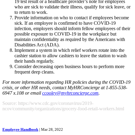
19 test result or a healthcare provider’s note for employees
who are sick to validate their illness, qualify for sick leave, or
to return to work.
Provide information on who to contact if employees become
sick. If an employee is confirmed to have COVID-19
infection, employers should inform fellow employees of their
possible exposure to COVID-19 in the workplace but
maintain confidentiality as required by the Americans with
Disabilities Act (ADA).
Implement a system in which relief workers rotate into the
cashier station to allow cashiers to leave the station to wash
their hands regularly.
Consider decreasing open business hours to perform more
frequent deep cleans.
For more information regarding HR policies during the COVID-19
crisis, or other HR needs, contact MyHRConcierge at 1-855-538-
6947 x.108 or email
ccooley@myhrconcierge.com
.
Source: https://www.cdc.gov/coronavirus/2019-
ncov/community/organizations/grocery-food-retail-workers.html
Employee Handbook
| Mar 28, 2022