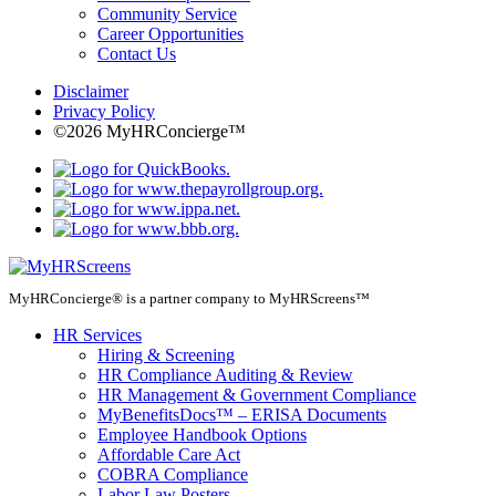
Community Service
Career Opportunities
Contact Us
Disclaimer
Privacy Policy
©2026 MyHRConcierge™
MyHRConcierge® is a partner company to MyHRScreens™
HR Services
Hiring & Screening
HR Compliance Auditing & Review
HR Management & Government Compliance
MyBenefitsDocs™ – ERISA Documents
Employee Handbook Options
Affordable Care Act
COBRA Compliance
Labor Law Posters