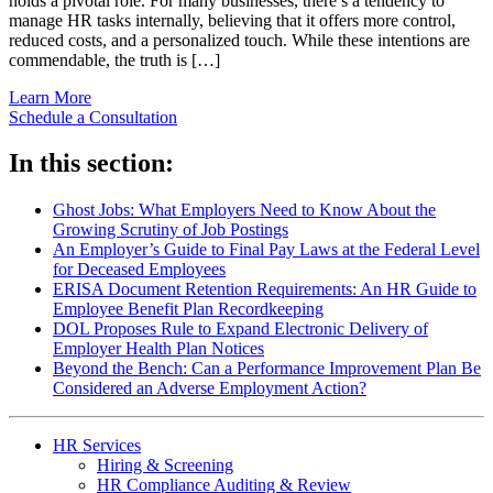
holds a pivotal role. For many businesses, there’s a tendency to
manage HR tasks internally, believing that it offers more control,
reduced costs, and a personalized touch. While these intentions are
commendable, the truth is […]
Learn More
Schedule a Consultation
In this section:
Ghost Jobs: What Employers Need to Know About the
Growing Scrutiny of Job Postings
An Employer’s Guide to Final Pay Laws at the Federal Level
for Deceased Employees
ERISA Document Retention Requirements: An HR Guide to
Employee Benefit Plan Recordkeeping
DOL Proposes Rule to Expand Electronic Delivery of
Employer Health Plan Notices
Beyond the Bench: Can a Performance Improvement Plan Be
Considered an Adverse Employment Action?
HR Services
Hiring & Screening
HR Compliance Auditing & Review