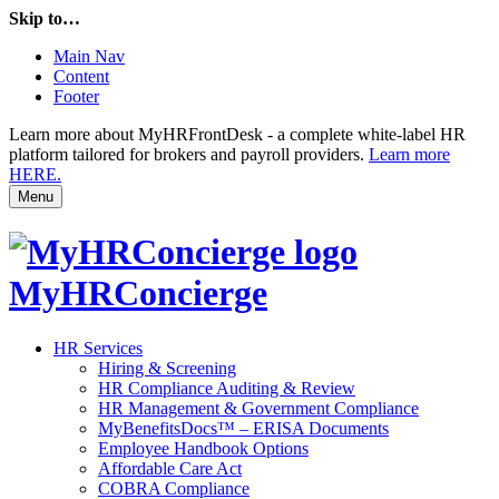
Skip to…
Main Nav
Content
Footer
Learn more about MyHRFrontDesk - a complete white-label HR
platform tailored for brokers and payroll providers.
Learn more
HERE.
Menu
MyHRConcierge
HR Services
Hiring & Screening
HR Compliance Auditing & Review
HR Management & Government Compliance
MyBenefitsDocs™ – ERISA Documents
Employee Handbook Options
Affordable Care Act
COBRA Compliance