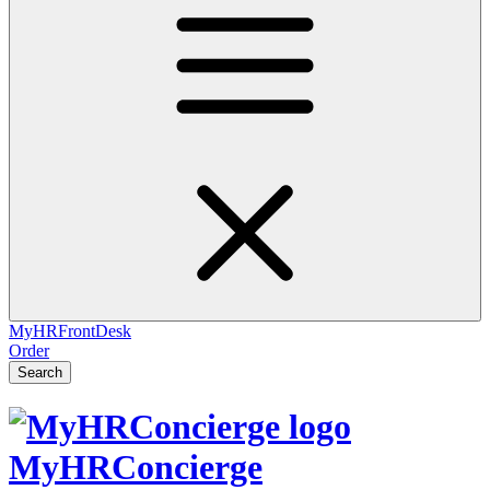
MyHRFrontDesk
Order
Search
MyHRConcierge