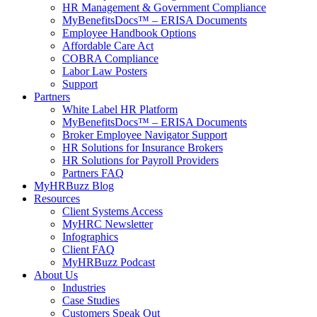
HR Management & Government Compliance
MyBenefitsDocs™ – ERISA Documents
Employee Handbook Options
Affordable Care Act
COBRA Compliance
Labor Law Posters
Support
Partners
White Label HR Platform
MyBenefitsDocs™ – ERISA Documents
Broker Employee Navigator Support
HR Solutions for Insurance Brokers
HR Solutions for Payroll Providers
Partners FAQ
MyHRBuzz Blog
Resources
Client Systems Access
MyHRC Newsletter
Infographics
Client FAQ
MyHRBuzz Podcast
About Us
Industries
Case Studies
Customers Speak Out