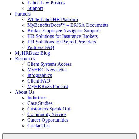
Labor Law Posters
Support
Partners
White Label HR Platform
MyBenefitsDocs™ – ERISA Documents
Broker Employee Navigator Support
HR Solutions for Insurance Brokers
HR Solutions for Payroll Providers
Partners FAQ
MyHRBuzz Blog
Resources
Client Systems Access
MyHRC Newsletter
Infographics
Client FAQ
MyHRBuzz Podcast
About Us
Industries
Case Studies
Customers Speak Out
Community Service
Career Opportunities
Contact Us