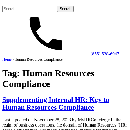
Search
for:
(855) 538-6947
Home
›
Human Resources Compliance
Tag:
Human Resources
Compliance
Supplementing Internal HR: Key to
Human Resources Compliance
Last Updated on November 28, 2023 by MyHRConcierge In the
realm of business operations, the domain of Human Resources (HR)