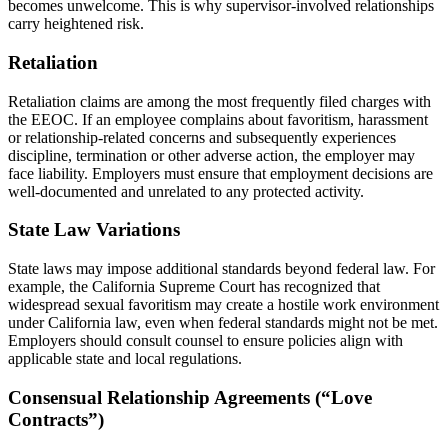
becomes unwelcome. This is why supervisor-involved relationships
carry heightened risk.
Retaliation
Retaliation claims are among the most frequently filed charges with
the EEOC. If an employee complains about favoritism, harassment
or relationship-related concerns and subsequently experiences
discipline, termination or other adverse action, the employer may
face liability. Employers must ensure that employment decisions are
well-documented and unrelated to any protected activity.
State Law Variations
State laws may impose additional standards beyond federal law. For
example, the California Supreme Court has recognized that
widespread sexual favoritism may create a hostile work environment
under California law, even when federal standards might not be met.
Employers should consult counsel to ensure policies align with
applicable state and local regulations.
Consensual Relationship Agreements (“Love
Contracts”)