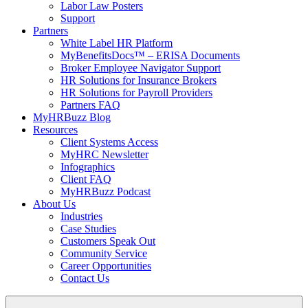
Labor Law Posters
Support
Partners
White Label HR Platform
MyBenefitsDocs™ – ERISA Documents
Broker Employee Navigator Support
HR Solutions for Insurance Brokers
HR Solutions for Payroll Providers
Partners FAQ
MyHRBuzz Blog
Resources
Client Systems Access
MyHRC Newsletter
Infographics
Client FAQ
MyHRBuzz Podcast
About Us
Industries
Case Studies
Customers Speak Out
Community Service
Career Opportunities
Contact Us