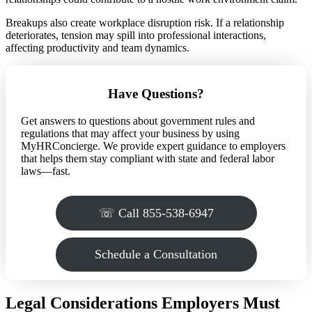
Breakups also create workplace disruption risk. If a relationship
deteriorates, tension may spill into professional interactions,
affecting productivity and team dynamics.
Have Questions?
Get answers to questions about government rules and
regulations that may affect your business by using
MyHRConcierge. We provide expert guidance to employers
that helps them stay compliant with state and federal labor
laws—fast.
☏ Call 855-538-6947
Schedule a Consultation
Legal Considerations Employers Must