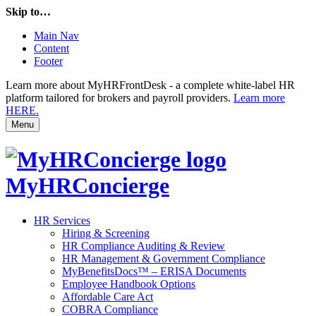
Skip to…
Main Nav
Content
Footer
Learn more about MyHRFrontDesk - a complete white-label HR
platform tailored for brokers and payroll providers.
Learn more
HERE.
Menu
MyHRConcierge
HR Services
Hiring & Screening
HR Compliance Auditing & Review
HR Management & Government Compliance
MyBenefitsDocs™ – ERISA Documents
Employee Handbook Options
Affordable Care Act
COBRA Compliance