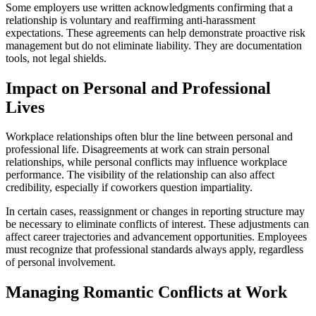
Some employers use written acknowledgments confirming that a
relationship is voluntary and reaffirming anti-harassment
expectations. These agreements can help demonstrate proactive risk
management but do not eliminate liability. They are documentation
tools, not legal shields.
Impact on Personal and Professional
Lives
Workplace relationships often blur the line between personal and
professional life. Disagreements at work can strain personal
relationships, while personal conflicts may influence workplace
performance. The visibility of the relationship can also affect
credibility, especially if coworkers question impartiality.
In certain cases, reassignment or changes in reporting structure may
be necessary to eliminate conflicts of interest. These adjustments can
affect career trajectories and advancement opportunities. Employees
must recognize that professional standards always apply, regardless
of personal involvement.
Managing Romantic Conflicts at Work