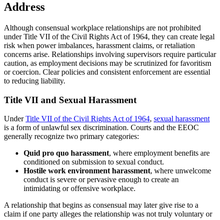
Address
Although consensual workplace relationships are not prohibited
under Title VII of the Civil Rights Act of 1964, they can create legal
risk when power imbalances, harassment claims, or retaliation
concerns arise. Relationships involving supervisors require particular
caution, as employment decisions may be scrutinized for favoritism
or coercion. Clear policies and consistent enforcement are essential
to reducing liability.
Title VII and Sexual Harassment
Under
Title VII of the Civil Rights Act of 1964
,
sexual harassment
is a form of unlawful sex discrimination. Courts and the EEOC
generally recognize two primary categories:
Quid pro quo harassment
, where employment benefits are
conditioned on submission to sexual conduct.
Hostile work environment harassment
, where unwelcome
conduct is severe or pervasive enough to create an
intimidating or offensive workplace.
A relationship that begins as consensual may later give rise to a
claim if one party alleges the relationship was not truly voluntary or