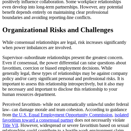
positively influence collaboration. Some workplace relationships
even develop into long-term partnerships. However, any potential
benefit depends entirely on maintaining clear professional
boundaries and avoiding reporting-line conflicts.
Organizational Risks and Challenges
While consensual relationships are legal, risk increases significantly
when power imbalances are involved.
Supervisor–subordinate relationships present the greatest concern.
Even if consensual, the power differential can raise questions about
favoritism, coercion or biased employment decisions. While
generally legal, these types of relationships may be against company
policy and/or carry significant personal and professional risks. It is
important to assess this relationship introspectively, but it also may
be necessary and important to disclose this relationship to your
human resources department.
Perceived favoritism- while not automatically unlawful under federal
law- can damage morale and team cohesion. According to guidance
from
the U.S. Equal Employment Opportunity Commission
,
isolated
favoritism toward a consensual partner
does not necessarily violate
Title VII
. However, widespread or severe favoritism based on sexual
relationships could contribute to a hostile work environment claim.