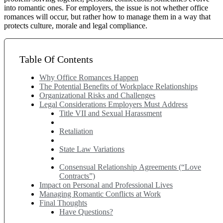
into romantic ones. For employers, the issue is not whether office
romances will occur, but rather how to manage them in a way that
protects culture, morale and legal compliance.
Table Of Contents
Why Office Romances Happen
The Potential Benefits of Workplace Relationships
Organizational Risks and Challenges
Legal Considerations Employers Must Address
Title VII and Sexual Harassment
Retaliation
State Law Variations
Consensual Relationship Agreements (“Love
Contracts”)
Impact on Personal and Professional Lives
Managing Romantic Conflicts at Work
Final Thoughts
Have Questions?