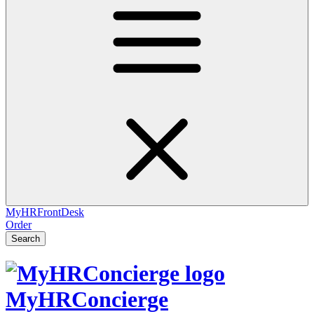
MyHRFrontDesk
Order
Search
MyHRConcierge