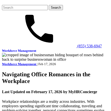
Search
for:
(855) 538-6947
Workforce Management
Workforce Management
| Feb 17, 2026
Navigating Office Romances in the
Workplace
Last Updated on February 17, 2026 by MyHRConcierge
Workplace relationships are a reality across industries. With
employees spending significant time collaborating, traveling and
problem-solving together, personal connections sometimes evolve