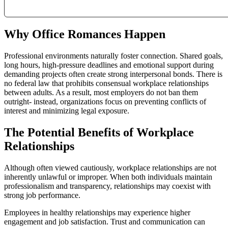
Why Office Romances Happen
Professional environments naturally foster connection. Shared goals,
long hours, high-pressure deadlines and emotional support during
demanding projects often create strong interpersonal bonds. There is
no federal law that prohibits consensual workplace relationships
between adults. As a result, most employers do not ban them
outright- instead, organizations focus on preventing conflicts of
interest and minimizing legal exposure.
The Potential Benefits of Workplace
Relationships
Although often viewed cautiously, workplace relationships are not
inherently unlawful or improper. When both individuals maintain
professionalism and transparency, relationships may coexist with
strong job performance.
Employees in healthy relationships may experience higher
engagement and job satisfaction. Trust and communication can