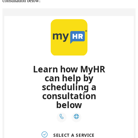
consultation below: