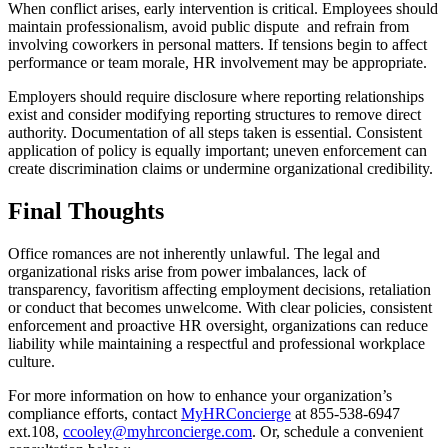
When conflict arises, early intervention is critical. Employees should
maintain professionalism, avoid public dispute and refrain from
involving coworkers in personal matters. If tensions begin to affect
performance or team morale, HR involvement may be appropriate.
Employers should require disclosure where reporting relationships
exist and consider modifying reporting structures to remove direct
authority. Documentation of all steps taken is essential. Consistent
application of policy is equally important; uneven enforcement can
create discrimination claims or undermine organizational credibility.
Final Thoughts
Office romances are not inherently unlawful. The legal and
organizational risks arise from power imbalances, lack of
transparency, favoritism affecting employment decisions, retaliation
or conduct that becomes unwelcome. With clear policies, consistent
enforcement and proactive HR oversight, organizations can reduce
liability while maintaining a respectful and professional workplace
culture.
For more information on how to enhance your organization’s
compliance efforts, contact
MyHRConcierge
at 855-538-6947
ext.108,
ccooley@myhrconcierge.com
. Or, schedule a convenient