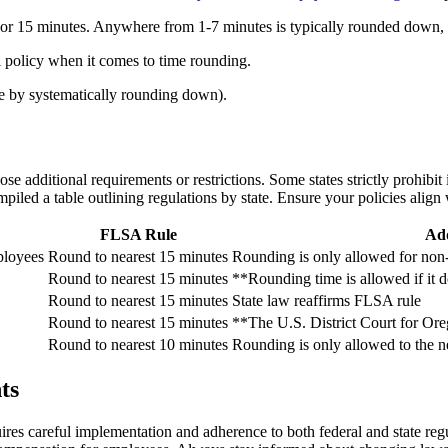
10 or 15 minutes. Anywhere from 1-7 minutes is typically rounded down
al policy when it comes to time rounding.
e by systematically rounding down).
 additional requirements or restrictions. Some states strictly prohibit 
piled a table outlining regulations by state. Ensure your policies align 
FLSA Rule
Add
ployees
Round to nearest 15 minutes
Rounding is only allowed for no
Round to nearest 15 minutes
**Rounding time is allowed if it 
Round to nearest 15 minutes
State law reaffirms FLSA rule
Round to nearest 15 minutes
**The U.S. District Court for Oreg
Round to nearest 10 minutes
Rounding is only allowed to the n
ts
uires careful implementation and adherence to both federal and state reg