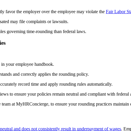
tly favor the employer over the employee may violate the
Fair Labor S
ated may file complaints or lawsuits.
ules governing time-rounding than federal laws.
ies
es in your employee handbook.
tands and correctly applies the rounding policy.
accurately record time and apply rounding rules automatically.
ews to ensure your policies remain neutral and compliant with federal 
e team at MyHRConcierge, to ensure your rounding practices maintain c
 neutral and does not consistently result in underpayment of wages
. Em