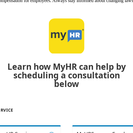
r compensation for employees. Always stay informed about changing law