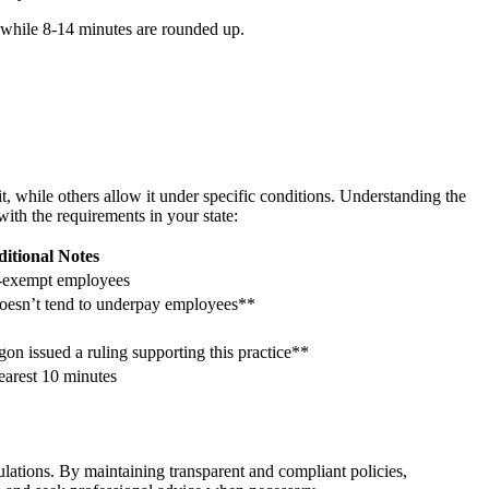
, while 8-14 minutes are rounded up.
it, while others allow it under specific conditions. Understanding the
with the requirements in your state:
itional Notes
n-exempt employees
doesn’t tend to underpay employees**
on issued a ruling supporting this practice**
earest 10 minutes
ulations. By maintaining transparent and compliant policies,