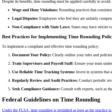
Despite its benefits, time rounding must be applied carefully to avoid:
Wage and Hour Violations:
Rounding practices that consisten
Legal Disputes:
Employees who feel they are unfairly compens
Non-Compliance with State Laws:
States may have stricter r
Best Practices for Implementing Time Rounding Polic
To implement a compliant and effective time rounding policy:
Document Your Policy:
Clearly outline your rules and polici
Train Supervisors and Payroll Staff:
Ensure your team unders
Use Reliable Time Tracking Systems:
Invest in systems that 
Regularly Review and Audit Practices:
Conduct periodic revi
Seek Compliance Guidance:
Consult with experts, such as th
Federal Guidelines on Time Rounding
Under the FLSA, time rounding is permitted as long as the practice is