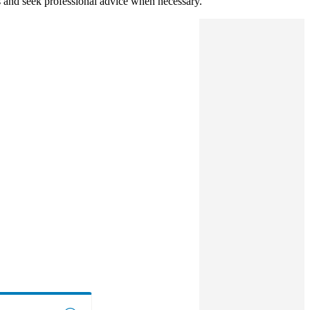
s and seek professional advice when necessary.