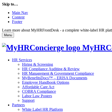
Skip to…
Main Nav
Content
Footer
Learn more about MyHRFrontDesk - a complete white-label HR platfor
Menu
MyHRCo
HR Services
Hiring & Screening
HR Compliance Auditing & Review
HR Management & Government Compliance
MyBenefitsDocs™ – ERISA Documents
Employee Handbook Options
Affordable Care Act
COBRA Compliance
Labor Law Posters
Support
Partners
White Label HR Platform