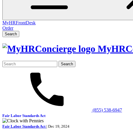
MyHRFrontDesk
Order
Search
MyHRCo
Search
for:
(855) 538-6947
Fair Labor Standards Act
Fair Labor Standards Act
| Dec 19, 2024