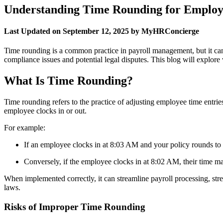
Understanding Time Rounding for Employ
Last Updated on September 12, 2025 by MyHRConcierge
Time rounding is a common practice in payroll management, but it can
compliance issues and potential legal disputes. This blog will explore w
What Is Time Rounding?
Time rounding refers to the practice of adjusting employee time entr
employee clocks in or out.
For example:
If an employee clocks in at 8:03 AM and your policy rounds to 
Conversely, if the employee clocks in at 8:02 AM, their time
When implemented correctly, it can streamline payroll processing, str
laws.
Risks of Improper Time Rounding