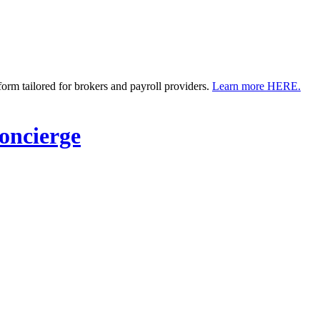
m tailored for brokers and payroll providers.
Learn more HERE.
ncierge