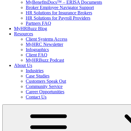
MyBenefitsDocs™ – ERISA Documents
Broker Employee Navigator Support
HR Solutions for Insurance Brokers
HR Solutions for Payroll Providers
Partners FAQ
MyHRBuzz Blog
Resources
Client Systems Access
MyHRC Newsletter
Infographics
Client FAQ
MyHRBuzz Podcast
About Us
Industries
Case Studies
Customers Speak Out
Community Service
Career Opportunities
Contact Us