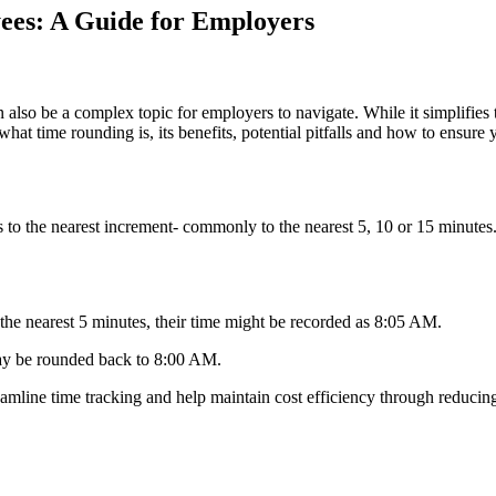
ees: A Guide for Employers
 also be a complex topic for employers to navigate. While it simplifie
hat time rounding is, its benefits, potential pitfalls and how to ensure 
ies to the nearest increment- commonly to the nearest 5, 10 or 15 min
the nearest 5 minutes, their time might be recorded as 8:05 AM.
 may be rounded back to 8:00 AM.
eamline time tracking and help maintain cost efficiency through reducin