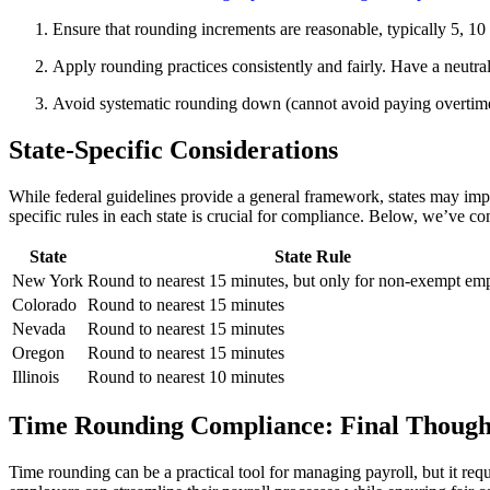
Ensure that rounding increments are reasonable, typically 5, 
Apply rounding practices consistently and fairly. Have a neutr
Avoid systematic rounding down (cannot avoid paying overtim
State-Specific Considerations
While federal guidelines provide a general framework, states may impose
specific rules in each state is crucial for compliance. Below, we’ve com
State
State Rule
New York
Round to nearest 15 minutes, but only for non-exempt em
Colorado
Round to nearest 15 minutes
Nevada
Round to nearest 15 minutes
Oregon
Round to nearest 15 minutes
Illinois
Round to nearest 10 minutes
Time Rounding Compliance: Final Though
Time rounding can be a practical tool for managing payroll, but it req