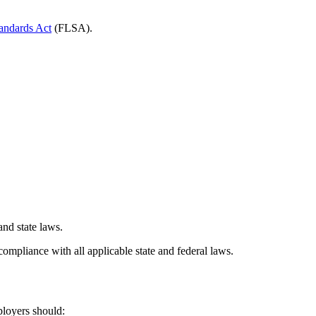
tandards Act
(FLSA).
and state laws.
ompliance with all applicable state and federal laws.
ployers should: