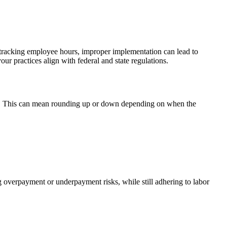
s tracking employee hours, improper implementation can lead to
your practices align with federal and state regulations.
utes. This can mean rounding up or down depending on when the
g overpayment or underpayment risks, while still adhering to labor