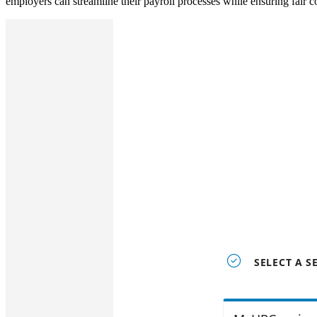
employers can streamline their payroll processes while ensuring fai