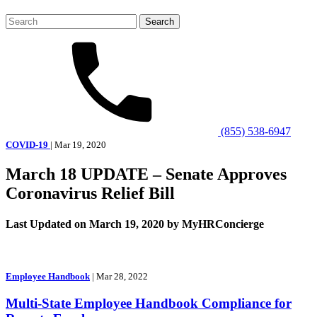
Search
for:
(855) 538-6947
COVID-19
| Mar 19, 2020
March 18 UPDATE – Senate Approves
Coronavirus Relief Bill
Last Updated on March 19, 2020 by MyHRConcierge
Employee Handbook
| Mar 28, 2022
Multi-State Employee Handbook Compliance for