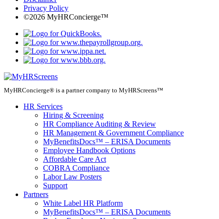
Privacy Policy
©2026 MyHRConcierge™
MyHRConcierge® is a partner company to MyHRScreens™
HR Services
Hiring & Screening
HR Compliance Auditing & Review
HR Management & Government Compliance
MyBenefitsDocs™ – ERISA Documents
Employee Handbook Options
Affordable Care Act
COBRA Compliance
Labor Law Posters
Support
Partners
White Label HR Platform
MyBenefitsDocs™ – ERISA Documents