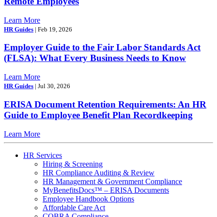
Remote Employees
Learn More
HR Guides
| Feb 19, 2026
Employer Guide to the Fair Labor Standards Act
(FLSA): What Every Business Needs to Know
Learn More
HR Guides
| Jul 30, 2026
ERISA Document Retention Requirements: An HR
Guide to Employee Benefit Plan Recordkeeping
Learn More
HR Services
Hiring & Screening
HR Compliance Auditing & Review
HR Management & Government Compliance
MyBenefitsDocs™ – ERISA Documents
Employee Handbook Options
Affordable Care Act
COBRA Compliance