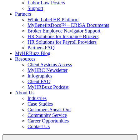
Labor Law Posters
Support
Partners
White Label HR Platform
MyBenefitsDocs™ – ERISA Documents
Broker Employee Navigator Support
HR Solutions for Insurance Brokers
HR Solutions for Payroll Providers
Partners FAQ
MyHRBuzz Blog
Resources
Client Systems Access
MyHRC Newsletter
Infographics
Client FAQ
MyHRBuzz Podcast
About Us
Industries
Case Studies
Customers Speak Out
Community Service
Career Opportunities
Contact Us