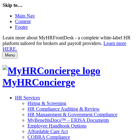
Skip to…
Main Nav
Content
Footer
Learn more about MyHRFrontDesk - a complete white-label HR
platform tailored for brokers and payroll providers.
Learn more
HERE.
Menu
MyHRConcierge
HR Services
Hiring & Screening
HR Compliance Auditing & Review
HR Management & Government Compliance
MyBenefitsDocs™ – ERISA Documents
Employee Handbook Options
Affordable Care Act
COBRA Compliance