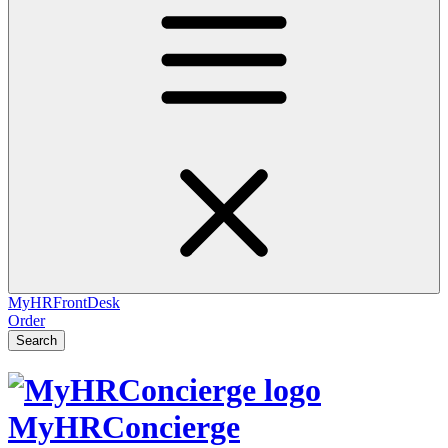
MyHRFrontDesk
Order
Search
MyHRConcierge