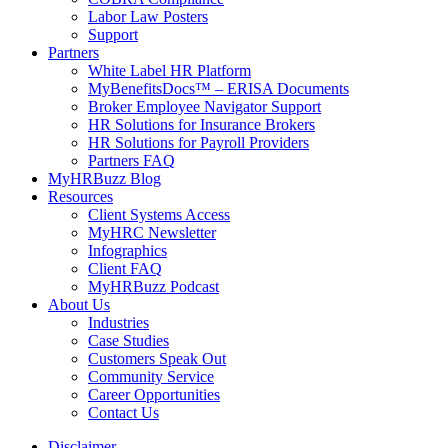
Labor Law Posters
Support
Partners
White Label HR Platform
MyBenefitsDocs™ – ERISA Documents
Broker Employee Navigator Support
HR Solutions for Insurance Brokers
HR Solutions for Payroll Providers
Partners FAQ
MyHRBuzz Blog
Resources
Client Systems Access
MyHRC Newsletter
Infographics
Client FAQ
MyHRBuzz Podcast
About Us
Industries
Case Studies
Customers Speak Out
Community Service
Career Opportunities
Contact Us
Disclaimer