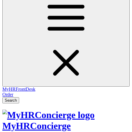
MyHRFrontDesk
Order
Search
MyHRConcierge