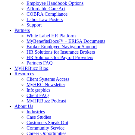
Employee Handbook Options
Affordable Care Act
COBRA Compliance
Labor Law Posters
Support
Partners
White Label HR Platform
MyBenefitsDocs™ – ERISA Documents
Broker Employee Navigator Support
HR Solutions for Insurance Brokers
HR Solutions for Payroll Providers
Partners FAQ
MyHRBuzz Blog
Resources
Client Systems Access
MyHRC Newsletter
Infographics
Client FAQ
MyHRBuzz Podcast
About Us
Industries
Case Studies
Customers Speak Out
Community Service
Career Opportunities