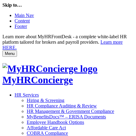
Skip to…
Main Nav
Content
Footer
Learn more about MyHRFrontDesk - a complete white-label HR
platform tailored for brokers and payroll providers.
Learn more
HERE.
Menu
MyHRConcierge
HR Services
Hiring & Screening
HR Compliance Auditing & Review
HR Management & Government Compliance
MyBenefitsDocs™ – ERISA Documents
Employee Handbook Options
Affordable Care Act
COBRA Compliance