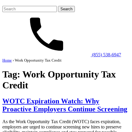
Search
for:
(855) 538-6947
Home
›
Work Opportunity Tax Credit
Tag:
Work Opportunity Tax
Credit
WOTC Expiration Watch: Why
Proactive Employers Continue Screening
As the Work Opportunity Tax Credit (WOTC) faces expiration,
employers are urged to continue screening new hires to preserve