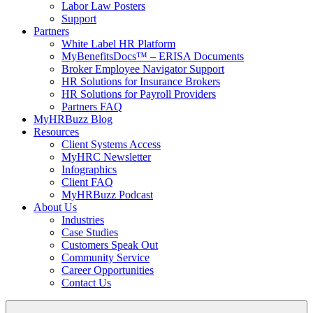
Labor Law Posters
Support
Partners
White Label HR Platform
MyBenefitsDocs™ – ERISA Documents
Broker Employee Navigator Support
HR Solutions for Insurance Brokers
HR Solutions for Payroll Providers
Partners FAQ
MyHRBuzz Blog
Resources
Client Systems Access
MyHRC Newsletter
Infographics
Client FAQ
MyHRBuzz Podcast
About Us
Industries
Case Studies
Customers Speak Out
Community Service
Career Opportunities
Contact Us