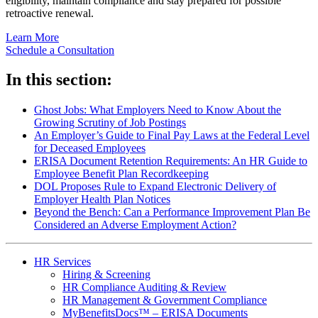
eligibility, maintain compliance and stay prepared for possible
retroactive renewal.
Learn More
Schedule a Consultation
In this section:
Ghost Jobs: What Employers Need to Know About the
Growing Scrutiny of Job Postings
An Employer’s Guide to Final Pay Laws at the Federal Level
for Deceased Employees
ERISA Document Retention Requirements: An HR Guide to
Employee Benefit Plan Recordkeeping
DOL Proposes Rule to Expand Electronic Delivery of
Employer Health Plan Notices
Beyond the Bench: Can a Performance Improvement Plan Be
Considered an Adverse Employment Action?
HR Services
Hiring & Screening
HR Compliance Auditing & Review
HR Management & Government Compliance
MyBenefitsDocs™ – ERISA Documents