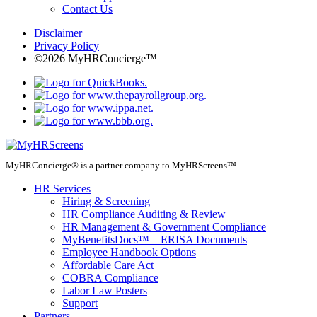
Contact Us
Disclaimer
Privacy Policy
©2026 MyHRConcierge™
MyHRConcierge® is a partner company to MyHRScreens™
HR Services
Hiring & Screening
HR Compliance Auditing & Review
HR Management & Government Compliance
MyBenefitsDocs™ – ERISA Documents
Employee Handbook Options
Affordable Care Act
COBRA Compliance
Labor Law Posters
Support
Partners