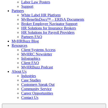
Labor Law Posters
Support
Partners
White Label HR Platform
MyBenefitsDocs™ – ERISA Documents
Broker Employee Navigator Support
HR Solutions for Insurance Brokers
HR Solutions for Payroll Providers
Partners FAQ
MyHRBuzz Blog
Resources
Client Systems Access
MyHRC Newsletter
Infographics
Client FAQ
MyHRBuzz Podcast
About Us
Industries
Case Studies
Customers Speak Out
Community Service
Career Opportunities
Contact Us