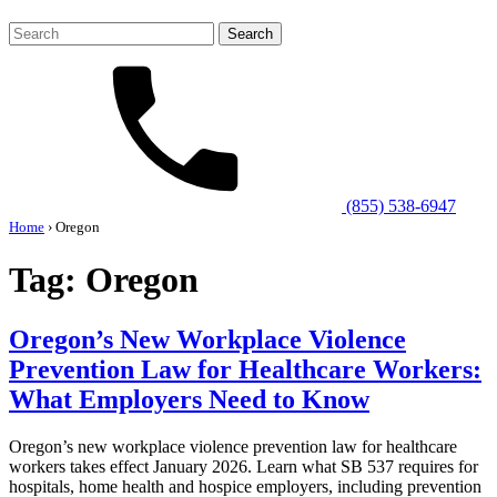
Search
for:
(855) 538-6947
Home
›
Oregon
Tag:
Oregon
Oregon’s New Workplace Violence
Prevention Law for Healthcare Workers:
What Employers Need to Know
Oregon’s new workplace violence prevention law for healthcare
workers takes effect January 2026. Learn what SB 537 requires for
hospitals, home health and hospice employers, including prevention