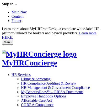
Skip to…
Main Nav
Content
Footer
Learn more about MyHRFrontDesk - a complete white-label HR
platform tailored for brokers and payroll providers.
Learn more
HERE.
Menu
MyHRConcierge
HR Services
Hiring & Screening
HR Compliance Auditing & Review
HR Management & Government Compliance
MyBenefitsDocs™ – ERISA Documents
Employee Handbook Options
Affordable Care Act
COBRA Compliance