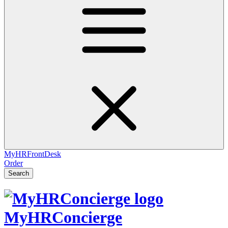
MyHRFrontDesk
Order
Search
MyHRConcierge