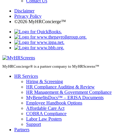
Contact Us
Disclaimer
Privacy Policy
©2026 MyHRConcierge™
MyHRConcierge® is a partner company to MyHRScreens™
HR Services
Hiring & Screening
HR Compliance Auditing & Review
HR Management & Government Compliance
MyBenefitsDocs™ – ERISA Documents
Employee Handbook Options
Affordable Care Act
COBRA Compliance
Labor Law Posters
Support
Partners