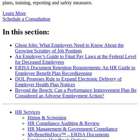
plans, training, reporting and safety measures.
Learn More
Schedule a Consultation
In this section:
Ghost Jobs: What Employers Need to Know About the
Growing Scrutiny of Job Postings
An Employer’s Guide to Final Pay Laws at the Federal Level
for Deceased Employees
ERISA Document Retention Requirements: An HR Guide to
Employee Benefit Plan Recordkeeping
DOL Proposes Rule to Expand Electronic Delivery of
Employer Health Plan Notices
Beyond the Bench: Can a Performance Improvement Plan Be
Considered an Adverse Employment Action?
HR Services
Hiring & Screening
HR Compliance Auditing & Review
HR Management & Government Compliance
MyBenefitsDocs™ – ERISA Documents