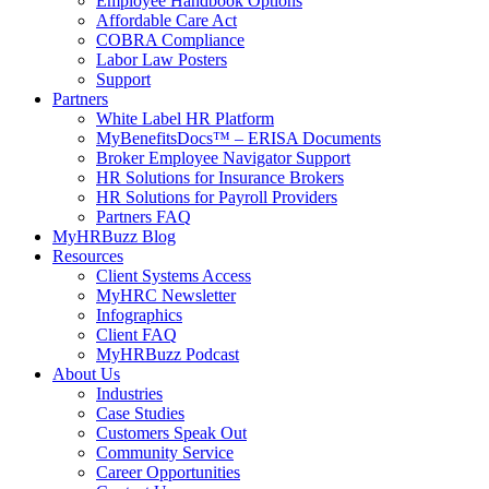
Employee Handbook Options
Affordable Care Act
COBRA Compliance
Labor Law Posters
Support
Partners
White Label HR Platform
MyBenefitsDocs™ – ERISA Documents
Broker Employee Navigator Support
HR Solutions for Insurance Brokers
HR Solutions for Payroll Providers
Partners FAQ
MyHRBuzz Blog
Resources
Client Systems Access
MyHRC Newsletter
Infographics
Client FAQ
MyHRBuzz Podcast
About Us
Industries
Case Studies
Customers Speak Out
Community Service
Career Opportunities