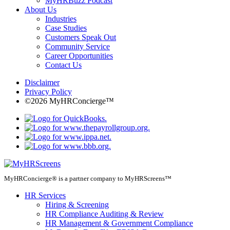
MyHRBuzz Podcast
About Us
Industries
Case Studies
Customers Speak Out
Community Service
Career Opportunities
Contact Us
Disclaimer
Privacy Policy
©2026 MyHRConcierge™
MyHRConcierge® is a partner company to MyHRScreens™
HR Services
Hiring & Screening
HR Compliance Auditing & Review
HR Management & Government Compliance