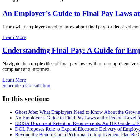
An Employer’s Guide to Final Pay Laws at
Learn what employers need to know about final pay for deceased employ
Learn More
Understanding Final Pay: A Guide for Em
Navigate the complexities of final pay laws with our comprehensive sta
compliant and informed.
Learn More
Schedule a Consultation
In this section:
Ghost Jobs: What Employers Need to Know About the Growing
An Employer’s Guide to Final Pay Laws at the Federal Level 
ERISA Document Retention Requirements: An HR Guide to Em
DOL Proposes Rule to Expand Electronic Delivery of Employe
Beyond the Bench: Can a Performance Improvement Plan Be 