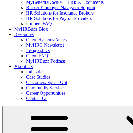
MyBenefitsDocs™ – ERISA Documents
Broker Employee Navigator Support
HR Solutions for Insurance Brokers
HR Solutions for Payroll Providers
Partners FAQ
MyHRBuzz Blog
Resources
Client Systems Access
MyHRC Newsletter
Infographics
Client FAQ
MyHRBuzz Podcast
About Us
Industries
Case Studies
Customers Speak Out
Community Service
Career Opportunities
Contact Us