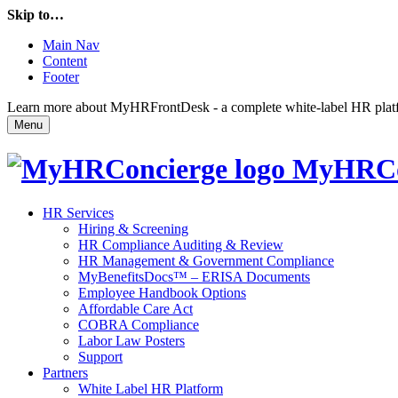
Skip to…
Main Nav
Content
Footer
Learn more about MyHRFrontDesk - a complete white-label HR platfor
Menu
MyHRCo
HR Services
Hiring & Screening
HR Compliance Auditing & Review
HR Management & Government Compliance
MyBenefitsDocs™ – ERISA Documents
Employee Handbook Options
Affordable Care Act
COBRA Compliance
Labor Law Posters
Support
Partners
White Label HR Platform