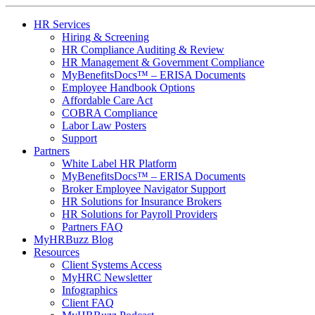
HR Services
Hiring & Screening
HR Compliance Auditing & Review
HR Management & Government Compliance
MyBenefitsDocs™ – ERISA Documents
Employee Handbook Options
Affordable Care Act
COBRA Compliance
Labor Law Posters
Support
Partners
White Label HR Platform
MyBenefitsDocs™ – ERISA Documents
Broker Employee Navigator Support
HR Solutions for Insurance Brokers
HR Solutions for Payroll Providers
Partners FAQ
MyHRBuzz Blog
Resources
Client Systems Access
MyHRC Newsletter
Infographics
Client FAQ