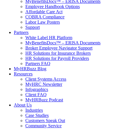
MyBenefitsDocs™ – ERISA Documents
Employee Handbook Options
Affordable Care Act
COBRA Compliance
Labor Law Posters
Support
Partners
White Label HR Platform
MyBenefitsDocs™ – ERISA Documents
Broker Employee Navigator Support
HR Solutions for Insurance Brokers
HR Solutions for Payroll Providers
Partners FAQ
MyHRBuzz Blog
Resources
Client Systems Access
MyHRC Newsletter
Infographics
Client FAQ
MyHRBuzz Podcast
About Us
Industries
Case Studies
Customers Speak Out
Community Service