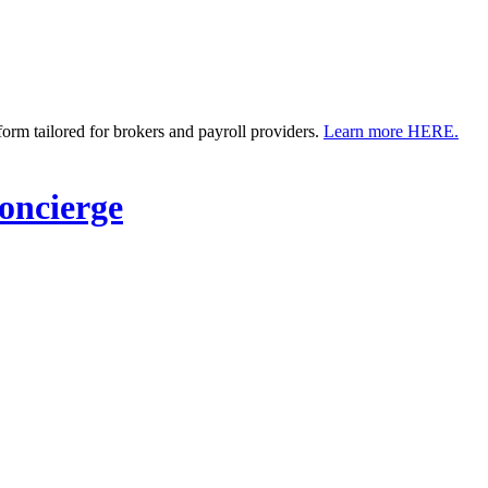
m tailored for brokers and payroll providers.
Learn more HERE.
ncierge