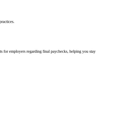
ractices.
nts for employers regarding final paychecks, helping you stay