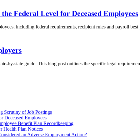
 the Federal Level for Deceased Employees
ees, including federal requirements, recipient rules and payroll best p
ployers
te-by-state guide. This blog post outlines the specific legal requireme
 Scrutiny of Job Postings
for Deceased Employees
ployee Benefit Plan Recordkeeping
r Health Plan Notices
Considered an Adverse Employment Action?