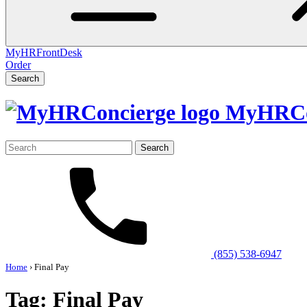
MyHRFrontDesk
Order
Search
MyHRCo
Search
for:
(855) 538-6947
Home
›
Final Pay
Tag:
Final Pay