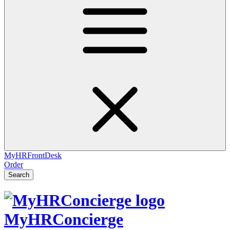
MyHRFrontDesk
Order
Search
MyHRConcierge