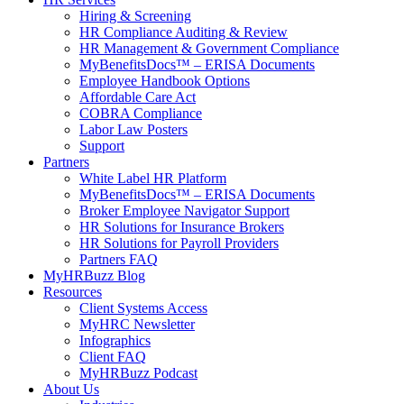
Hiring & Screening
HR Compliance Auditing & Review
HR Management & Government Compliance
MyBenefitsDocs™ – ERISA Documents
Employee Handbook Options
Affordable Care Act
COBRA Compliance
Labor Law Posters
Support
Partners
White Label HR Platform
MyBenefitsDocs™ – ERISA Documents
Broker Employee Navigator Support
HR Solutions for Insurance Brokers
HR Solutions for Payroll Providers
Partners FAQ
MyHRBuzz Blog
Resources
Client Systems Access
MyHRC Newsletter
Infographics
Client FAQ
MyHRBuzz Podcast
About Us