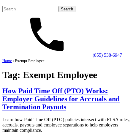
Search
for:
(855) 538-6947
Home
›
Exempt Employee
Tag:
Exempt Employee
How Paid Time Off (PTO) Works:
Employer Guidelines for Accruals and
Termination Payouts
Learn how Paid Time Off (PTO) policies intersect with FLSA rules,
accruals, payouts and employee separations to help employers
maintain compliance.