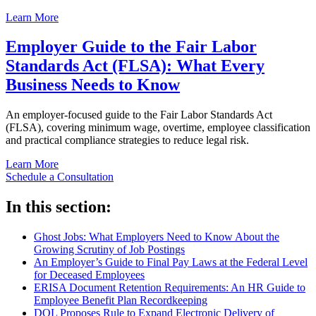
Learn More
Employer Guide to the Fair Labor
Standards Act (FLSA): What Every
Business Needs to Know
An employer-focused guide to the Fair Labor Standards Act
(FLSA), covering minimum wage, overtime, employee classification
and practical compliance strategies to reduce legal risk.
Learn More
Schedule a Consultation
In this section:
Ghost Jobs: What Employers Need to Know About the
Growing Scrutiny of Job Postings
An Employer’s Guide to Final Pay Laws at the Federal Level
for Deceased Employees
ERISA Document Retention Requirements: An HR Guide to
Employee Benefit Plan Recordkeeping
DOL Proposes Rule to Expand Electronic Delivery of