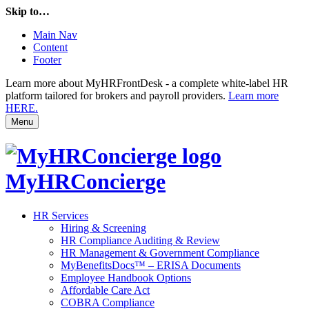
Skip to…
Main Nav
Content
Footer
Learn more about MyHRFrontDesk - a complete white-label HR
platform tailored for brokers and payroll providers.
Learn more
HERE.
Menu
MyHRConcierge
HR Services
Hiring & Screening
HR Compliance Auditing & Review
HR Management & Government Compliance
MyBenefitsDocs™ – ERISA Documents
Employee Handbook Options
Affordable Care Act
COBRA Compliance