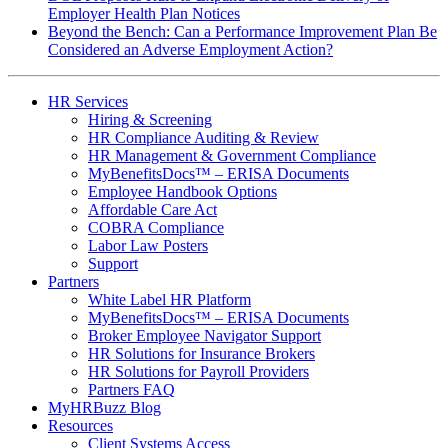
Employer Health Plan Notices
Beyond the Bench: Can a Performance Improvement Plan Be
Considered an Adverse Employment Action?
HR Services
Hiring & Screening
HR Compliance Auditing & Review
HR Management & Government Compliance
MyBenefitsDocs™ – ERISA Documents
Employee Handbook Options
Affordable Care Act
COBRA Compliance
Labor Law Posters
Support
Partners
White Label HR Platform
MyBenefitsDocs™ – ERISA Documents
Broker Employee Navigator Support
HR Solutions for Insurance Brokers
HR Solutions for Payroll Providers
Partners FAQ
MyHRBuzz Blog
Resources
Client Systems Access