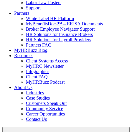
Labor Law Posters
Support
Partners
White Label HR Platform
MyBenefitsDocs™ – ERISA Documents
Broker Employee Navigator Support
HR Solutions for Insurance Brokers
HR Solutions for Payroll Providers
Partners FAQ
MyHRBuzz Blog
Resources
Client Systems Access
MyHRC Newsletter
Infographics
Client FAQ
MyHRBuzz Podcast
About Us
Industries
Case Studies
Customers Speak Out
Community Service
Career Opportunities
Contact Us