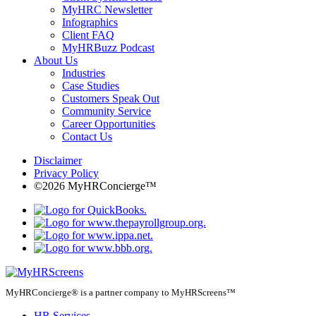
MyHRC Newsletter
Infographics
Client FAQ
MyHRBuzz Podcast
About Us
Industries
Case Studies
Customers Speak Out
Community Service
Career Opportunities
Contact Us
Disclaimer
Privacy Policy
©2026 MyHRConcierge™
MyHRConcierge® is a partner company to MyHRScreens™
HR Services