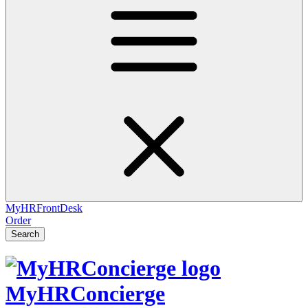
MyHRFrontDesk
Order
Search
MyHRConcierge