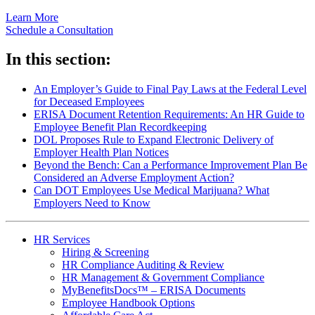
Learn More
Schedule a Consultation
In this section:
An Employer’s Guide to Final Pay Laws at the Federal Level
for Deceased Employees
ERISA Document Retention Requirements: An HR Guide to
Employee Benefit Plan Recordkeeping
DOL Proposes Rule to Expand Electronic Delivery of
Employer Health Plan Notices
Beyond the Bench: Can a Performance Improvement Plan Be
Considered an Adverse Employment Action?
Can DOT Employees Use Medical Marijuana? What
Employers Need to Know
HR Services
Hiring & Screening
HR Compliance Auditing & Review
HR Management & Government Compliance
MyBenefitsDocs™ – ERISA Documents
Employee Handbook Options