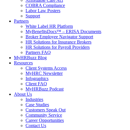
Affordable Care Act
COBRA Compliance
Labor Law Posters
Support
Partners
White Label HR Platform
MyBenefitsDocs™ – ERISA Documents
Broker Employee Navigator Support
HR Solutions for Insurance Brokers
HR Solutions for Payroll Providers
Partners FAQ
MyHRBuzz Blog
Resources
Client Systems Access
MyHRC Newsletter
Infographics
Client FAQ
MyHRBuzz Podcast
About Us
Industries
Case Studies
Customers Speak Out
Community Service
Career Opportunities
Contact Us