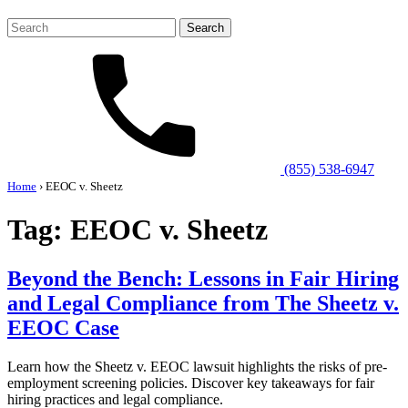
Search
for:
(855) 538-6947
Home
›
EEOC v. Sheetz
Tag:
EEOC v. Sheetz
Beyond the Bench: Lessons in Fair Hiring
and Legal Compliance from The Sheetz v.
EEOC Case
Learn how the Sheetz v. EEOC lawsuit highlights the risks of pre-
employment screening policies. Discover key takeaways for fair
hiring practices and legal compliance.