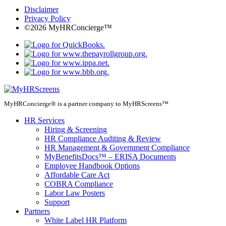
Disclaimer
Privacy Policy
©2026 MyHRConcierge™
MyHRConcierge® is a partner company to MyHRScreens™
HR Services
Hiring & Screening
HR Compliance Auditing & Review
HR Management & Government Compliance
MyBenefitsDocs™ – ERISA Documents
Employee Handbook Options
Affordable Care Act
COBRA Compliance
Labor Law Posters
Support
Partners
White Label HR Platform