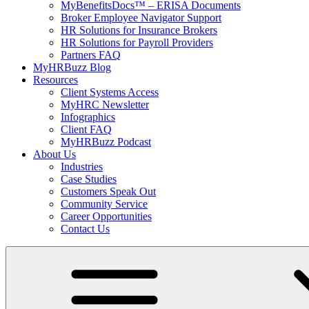
MyBenefitsDocs™ – ERISA Documents
Broker Employee Navigator Support
HR Solutions for Insurance Brokers
HR Solutions for Payroll Providers
Partners FAQ
MyHRBuzz Blog
Resources
Client Systems Access
MyHRC Newsletter
Infographics
Client FAQ
MyHRBuzz Podcast
About Us
Industries
Case Studies
Customers Speak Out
Community Service
Career Opportunities
Contact Us