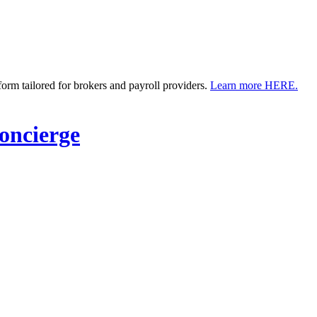
m tailored for brokers and payroll providers.
Learn more HERE.
ncierge