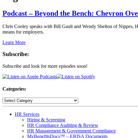
Podcast – Beyond the Bench: Chevron Ov
Chris Cooley speaks with Bill Gault and Wendy Shelton of Nippes, H
means for employers.
Learn More
Subscribe:
Subscribe and look for more episodes soon!
Categories:
HR Services
Hiring & Screening
HR Compliance Auditing & Review
HR Management & Government Compliance
MyBenefitsDocs™ – ERISA Documents