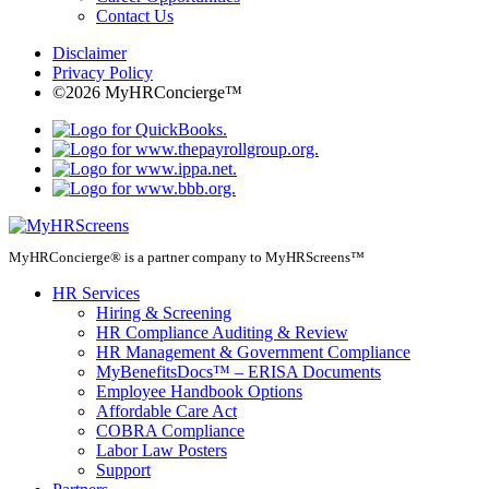
Contact Us
Disclaimer
Privacy Policy
©2026 MyHRConcierge™
MyHRConcierge® is a partner company to MyHRScreens™
HR Services
Hiring & Screening
HR Compliance Auditing & Review
HR Management & Government Compliance
MyBenefitsDocs™ – ERISA Documents
Employee Handbook Options
Affordable Care Act
COBRA Compliance
Labor Law Posters
Support