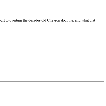
rt to overturn the decades-old Chevron doctrine, and what that