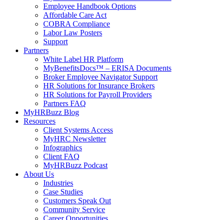
Employee Handbook Options
Affordable Care Act
COBRA Compliance
Labor Law Posters
Support
Partners
White Label HR Platform
MyBenefitsDocs™ – ERISA Documents
Broker Employee Navigator Support
HR Solutions for Insurance Brokers
HR Solutions for Payroll Providers
Partners FAQ
MyHRBuzz Blog
Resources
Client Systems Access
MyHRC Newsletter
Infographics
Client FAQ
MyHRBuzz Podcast
About Us
Industries
Case Studies
Customers Speak Out
Community Service
Career Opportunities