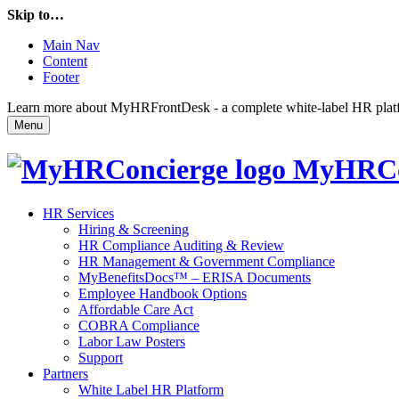
Skip to…
Main Nav
Content
Footer
Learn more about MyHRFrontDesk - a complete white-label HR platfor
Menu
MyHRCo
HR Services
Hiring & Screening
HR Compliance Auditing & Review
HR Management & Government Compliance
MyBenefitsDocs™ – ERISA Documents
Employee Handbook Options
Affordable Care Act
COBRA Compliance
Labor Law Posters
Support
Partners
White Label HR Platform