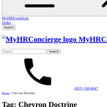
MyHRFrontDesk
Order
Search
MyHRCo
Search
for:
(855) 538-6947
Home
›
Chevron Doctrine
Tag:
Chevron Doctrine