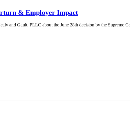
erturn & Employer Impact
ealy and Gault, PLLC about the June 28th decision by the Supreme Cou