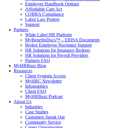
Employee Handbook Options
Affordable Care Act
COBRA Compliance
Labor Law Posters
Support
Partners
White Label HR Platform
MyBenefitsDocs™ – ERISA Documents
Broker Employee Navigator Support
HR Solutions for Insurance Brokers
HR Solutions for Payroll Providers
Partners FAQ
MyHRBuzz Blog
Resources
Client Systems Access
MyHRC Newsletter
Infographics
Client FAQ
MyHRBuzz Podcast
About Us
Industries
Case Studies
Customers Speak Out
Community Service
Career Opportunities