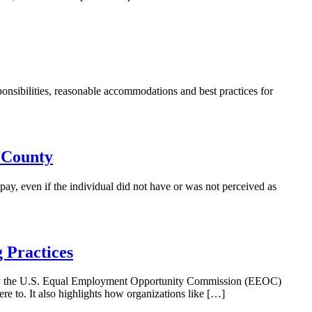
ibilities, reasonable accommodations and best practices for
 County
y, even if the individual did not have or was not perceived as
 Practices
d by the U.S. Equal Employment Opportunity Commission (EEOC)
ere to. It also highlights how organizations like […]