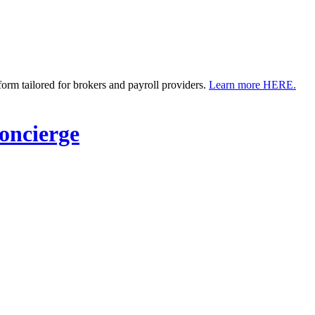
m tailored for brokers and payroll providers.
Learn more HERE.
ncierge