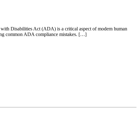
ith Disabilities Act (ADA) is a critical aspect of modern human
aking common ADA compliance mistakes. […]