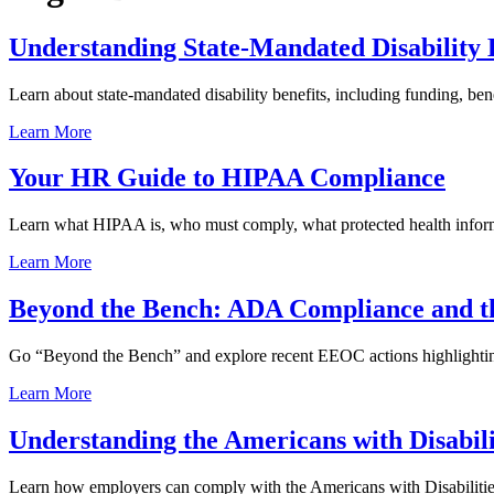
Understanding State-Mandated Disability 
Learn about state-mandated disability benefits, including funding, b
Learn More
Your HR Guide to HIPAA Compliance
Learn what HIPAA is, who must comply, what protected health infor
Learn More
Beyond the Bench: ADA Compliance and the
Go “Beyond the Bench” and explore recent EEOC actions highlightin
Learn More
Understanding the Americans with Disabil
Learn how employers can comply with the Americans with Disabilities