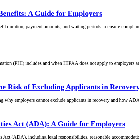
Benefits: A Guide for Employers
enefit duration, payment amounts, and waiting periods to ensure compli
mation (PHI) includes and when HIPAA does not apply to employers a
 Risk of Excluding Applicants in Recover
g why employers cannot exclude applicants in recovery and how ADA h
ities Act (ADA): A Guide for Employers
 Act (ADA), including legal responsibilities, reasonable accommodati