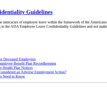
entiality Guidelines
ntricacies of employee leave within the framework of the Americans w
ing to the ADA Employee Leave Confidentiality Guidelines and not m
for Deceased Employees
ployee Benefit Plan Recordkeeping
r Health Plan Notices
Considered an Adverse Employment Action?
rs Need to Know