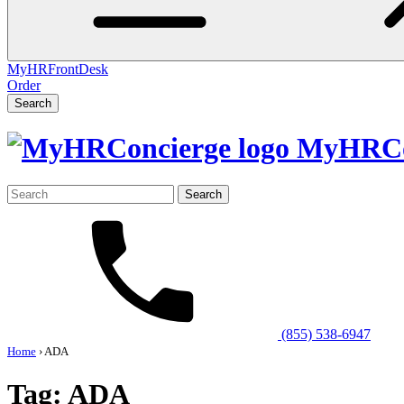
MyHRFrontDesk
Order
Search
MyHRCo
Search
for:
(855) 538-6947
Home
›
ADA
Tag:
ADA