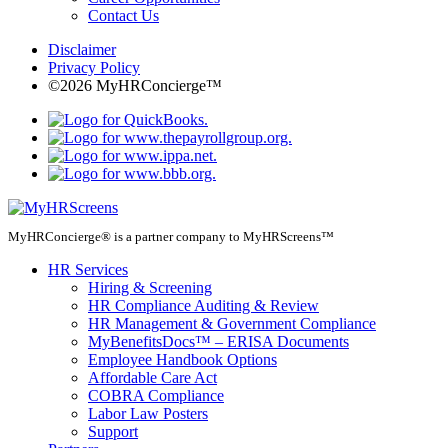
Contact Us
Disclaimer
Privacy Policy
©2026 MyHRConcierge™
MyHRConcierge® is a partner company to MyHRScreens™
HR Services
Hiring & Screening
HR Compliance Auditing & Review
HR Management & Government Compliance
MyBenefitsDocs™ – ERISA Documents
Employee Handbook Options
Affordable Care Act
COBRA Compliance
Labor Law Posters
Support