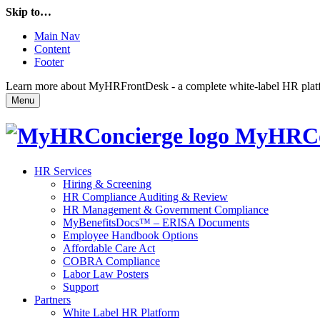
Skip to…
Main Nav
Content
Footer
Learn more about MyHRFrontDesk - a complete white-label HR platfor
Menu
MyHRCo
HR Services
Hiring & Screening
HR Compliance Auditing & Review
HR Management & Government Compliance
MyBenefitsDocs™ – ERISA Documents
Employee Handbook Options
Affordable Care Act
COBRA Compliance
Labor Law Posters
Support
Partners
White Label HR Platform