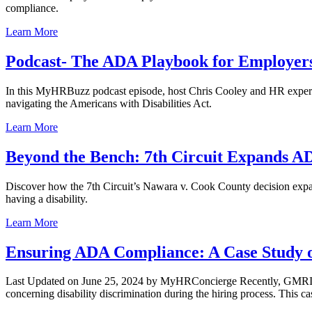
compliance.
Learn More
Podcast- The ADA Playbook for Employer
In this MyHRBuzz podcast episode, host Chris Cooley and HR expert
navigating the Americans with Disabilities Act.
Learn More
Beyond the Bench: 7th Circuit Expands A
Discover how the 7th Circuit’s Nawara v. Cook County decision expand
having a disability.
Learn More
Ensuring ADA Compliance: A Case Study on
Last Updated on June 25, 2024 by MyHRConcierge Recently, GMRI, In
concerning disability discrimination during the hiring process. This ca