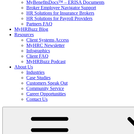
MyBenefitsDocs™ – ERISA Documents
Broker Employee Navigator Support
HR Solutions for Insurance Brokers
HR Solutions for Payroll Providers
Partners FAQ
MyHRBuzz Blog
Resources
Client Systems Access
MyHRC Newsletter
Infographics
Client FAQ
MyHRBuzz Podcast
About Us
Industries
Case Studies
Customers Speak Out
Community Service
Career Opportunities
Contact Us