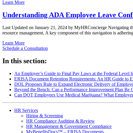
Learn More
Understanding ADA Employee Leave Confid
Last Updated on January 21, 2024 by MyHRConcierge Navigating the i
resource management. A key component of this navigation is adher
Learn More
Schedule a Consultation
In this section:
An Employer’s Guide to Final Pay Laws at the Federal Level 
ERISA Document Retention Requirements: An HR Guide to Em
DOL Proposes Rule to Expand Electronic Delivery of Employe
Beyond the Bench: Can a Performance Improvement Plan Be 
Can DOT Employees Use Medical Marijuana? What Employe
HR Services
Hiring & Screening
HR Compliance Auditing & Review
HR Management & Government Compliance
MyBenefitsDocs™ – ERISA Documents