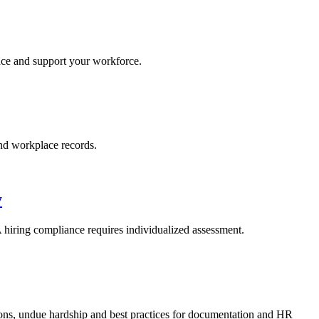
ance and support your workforce.
nd workplace records.
y
iring compliance requires individualized assessment.
ons, undue hardship and best practices for documentation and HR