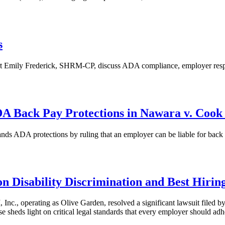
s
 Emily Frederick, SHRM-CP, discuss ADA compliance, employer respons
DA Back Pay Protections in Nawara v. Cook
s ADA protections by ruling that an employer can be liable for back pa
 Disability Discrimination and Best Hiring
c., operating as Olive Garden, resolved a significant lawsuit file
se sheds light on critical legal standards that every employer should adh