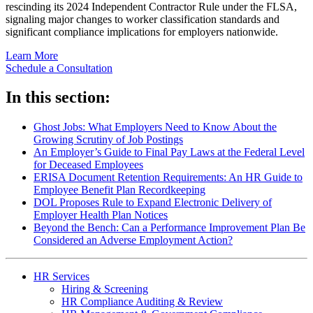
rescinding its 2024 Independent Contractor Rule under the FLSA,
signaling major changes to worker classification standards and
significant compliance implications for employers nationwide.
Learn More
Schedule a Consultation
In this section:
Ghost Jobs: What Employers Need to Know About the
Growing Scrutiny of Job Postings
An Employer’s Guide to Final Pay Laws at the Federal Level
for Deceased Employees
ERISA Document Retention Requirements: An HR Guide to
Employee Benefit Plan Recordkeeping
DOL Proposes Rule to Expand Electronic Delivery of
Employer Health Plan Notices
Beyond the Bench: Can a Performance Improvement Plan Be
Considered an Adverse Employment Action?
HR Services
Hiring & Screening
HR Compliance Auditing & Review