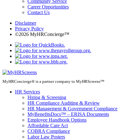
Community Service
Career Opportunities
Contact Us
Disclaimer
Privacy Policy
©2026 MyHRConcierge™
MyHRConcierge® is a partner company to MyHRScreens™
HR Services
Hiring & Screening
HR Compliance Auditing & Review
HR Management & Government Compliance
MyBenefitsDocs™ – ERISA Documents
Employee Handbook Options
Affordable Care Act
COBRA Compliance
Labor Law Posters