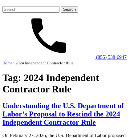
Search
for:
(855) 538-6947
Home
›
2024 Independent Contractor Rule
Tag:
2024 Independent
Contractor Rule
Understanding the U.S. Department of
Labor’s Proposal to Rescind the 2024
Independent Contractor Rule
On February 27, 2026, the U.S. Department of Labor proposed