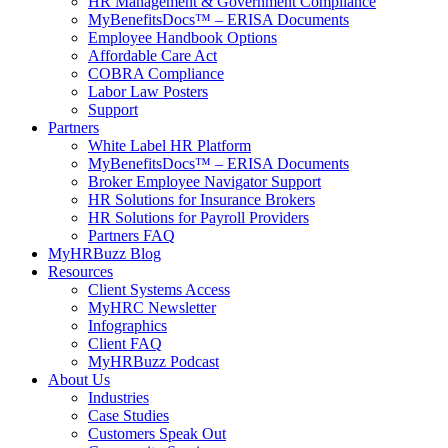
HR Management & Government Compliance
MyBenefitsDocs™ – ERISA Documents
Employee Handbook Options
Affordable Care Act
COBRA Compliance
Labor Law Posters
Support
Partners
White Label HR Platform
MyBenefitsDocs™ – ERISA Documents
Broker Employee Navigator Support
HR Solutions for Insurance Brokers
HR Solutions for Payroll Providers
Partners FAQ
MyHRBuzz Blog
Resources
Client Systems Access
MyHRC Newsletter
Infographics
Client FAQ
MyHRBuzz Podcast
About Us
Industries
Case Studies
Customers Speak Out