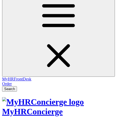
MyHRFrontDesk
Order
Search
MyHRConcierge