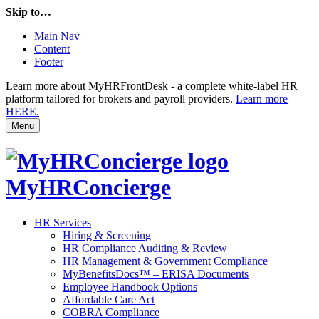
Skip to…
Main Nav
Content
Footer
Learn more about MyHRFrontDesk - a complete white-label HR
platform tailored for brokers and payroll providers.
Learn more
HERE.
Menu
MyHRConcierge
HR Services
Hiring & Screening
HR Compliance Auditing & Review
HR Management & Government Compliance
MyBenefitsDocs™ – ERISA Documents
Employee Handbook Options
Affordable Care Act
COBRA Compliance