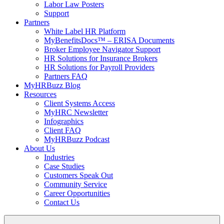
Labor Law Posters
Support
Partners
White Label HR Platform
MyBenefitsDocs™ – ERISA Documents
Broker Employee Navigator Support
HR Solutions for Insurance Brokers
HR Solutions for Payroll Providers
Partners FAQ
MyHRBuzz Blog
Resources
Client Systems Access
MyHRC Newsletter
Infographics
Client FAQ
MyHRBuzz Podcast
About Us
Industries
Case Studies
Customers Speak Out
Community Service
Career Opportunities
Contact Us