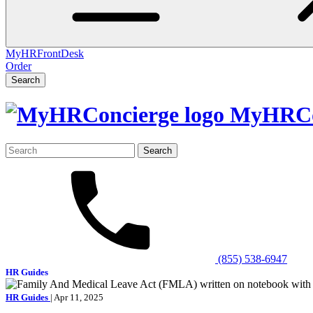
MyHRFrontDesk
Order
Search
MyHRCo
Search
for:
(855) 538-6947
HR Guides
HR Guides
| Apr 11, 2025