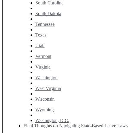
South Carolina
South Dakota
Tennessee
Texas
Utah
Vermont
Virginia
Washington
West Virginia
Wisconsin
Wyoming
Washington, D.C.
Final Thoughts on Navigating State-Based Leave Laws