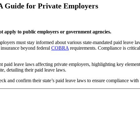
A Guide for Private Employers
 not apply to public employers or government agencies.
employers must stay informed about various state-mandated paid leave 
h insurance beyond federal
COBRA
requirements. Compliance is critical
t paid leave laws affecting private employers, highlighting key element
te, detailing their paid leave laws.
eck and confirm their state’s paid leave laws to ensure compliance with