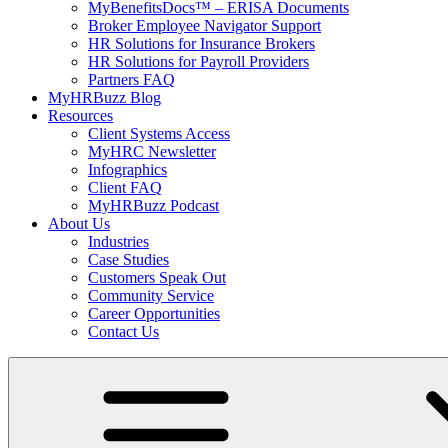
MyBenefitsDocs™ – ERISA Documents
Broker Employee Navigator Support
HR Solutions for Insurance Brokers
HR Solutions for Payroll Providers
Partners FAQ
MyHRBuzz Blog
Resources
Client Systems Access
MyHRC Newsletter
Infographics
Client FAQ
MyHRBuzz Podcast
About Us
Industries
Case Studies
Customers Speak Out
Community Service
Career Opportunities
Contact Us