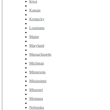
Iowa
Kansas
Kentucky
Louisiana
Maine
Maryland
Massachusetts
Michigan
Minnesota
Mississippi
Missouri
Montana
Nebraska