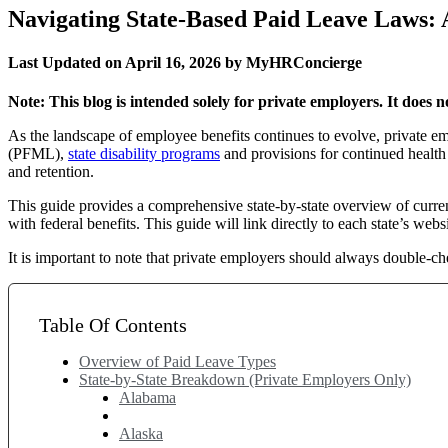
Navigating State-Based Paid Leave Laws: 
Last Updated on April 16, 2026 by MyHRConcierge
Note: This blog is intended solely for private employers. It does
As the landscape of employee benefits continues to evolve, private 
(PFML),
state disability programs
and provisions for continued healt
and retention.
This guide provides a comprehensive state-by-state overview of curren
with federal benefits. This guide will link directly to each state’s websi
It is important to note that private employers should always double-ch
Table Of Contents
Overview of Paid Leave Types
State-by-State Breakdown (Private Employers Only)
Alabama
Alaska