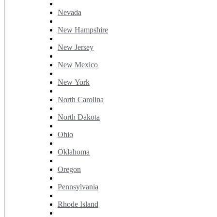
Nevada
New Hampshire
New Jersey
New Mexico
New York
North Carolina
North Dakota
Ohio
Oklahoma
Oregon
Pennsylvania
Rhode Island