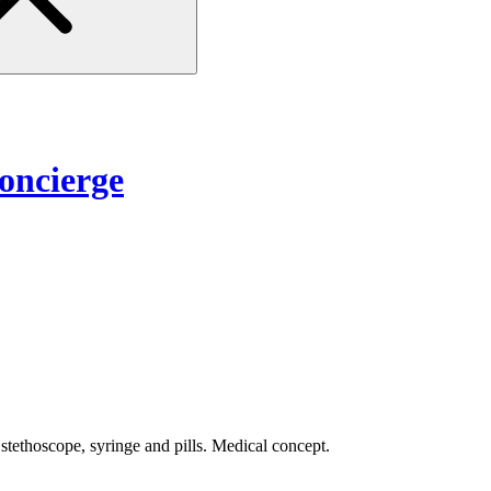
ncierge