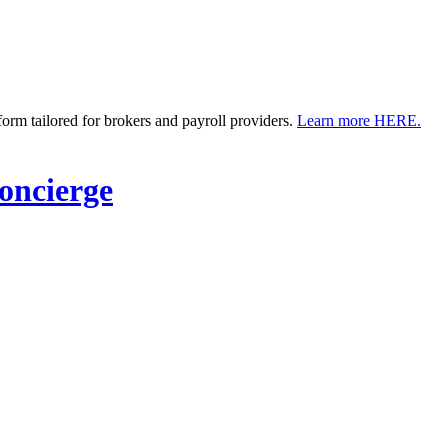
m tailored for brokers and payroll providers.
Learn more HERE.
ncierge