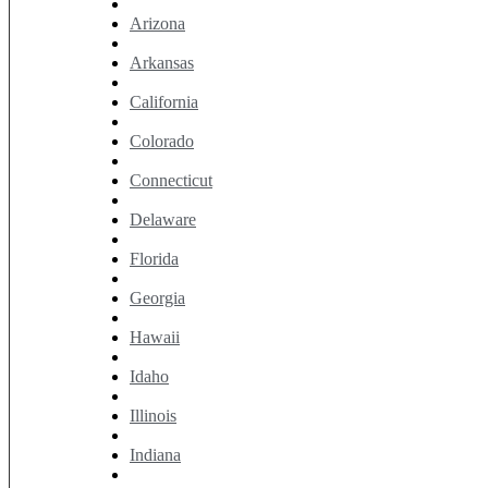
Arizona
Arkansas
California
Colorado
Connecticut
Delaware
Florida
Georgia
Hawaii
Idaho
Illinois
Indiana