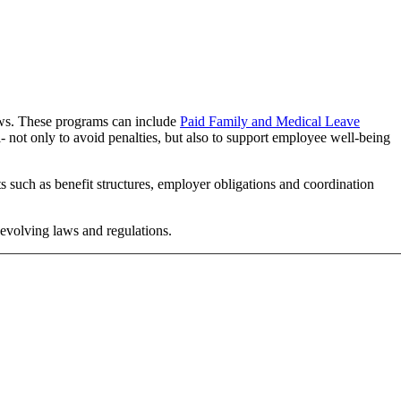
laws. These programs can include
Paid Family and Medical Leave
- not only to avoid penalties, but also to support employee well-being
s such as benefit structures, employer obligations and coordination
 evolving laws and regulations.