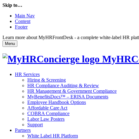
Skip to…
Main Nav
Content
Footer
Learn more about MyHRFrontDesk - a complete white-label HR platfor
Menu
MyHRCo
HR Services
Hiring & Screening
HR Compliance Auditing & Review
HR Management & Government Compliance
MyBenefitsDocs™ – ERISA Documents
Employee Handbook Options
Affordable Care Act
COBRA Compliance
Labor Law Posters
Support
Partners
White Label HR Platform