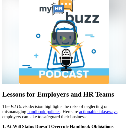
Lessons for Employers and HR Teams
The
Ed Davis
decision highlights the risks of neglecting or
mismanaging
handbook policies
. Here are
actionable takeaways
employers can take to safeguard their business:
1. At-Will Status Doesn’t Overrule Handbook Obligations