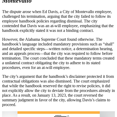
Montevallo
The dispute arose when Ed Davis, a City of Montevallo employee,
challenged his termination, arguing that the city failed to follow its
employee handbook policies regarding dismissal. The city
contended that Davis was an at-will employee, emphasizing that the
handbook explicitly stated it was not a binding contract.
However, the Alabama Supreme Court found otherwise. The
handbook’s language included mandatory provisions such as “shall”
and detailed specific steps—written notice, a determination hearing,
and an appeals process—that the city was required to follow before
termination. The court concluded that these mandatory terms created
a unilateral contract obligating the city to adhere to its stated
procedures, even for an at-will employee.
The city’s argument that the handbook’s disclaimer protected it from
contractual obligations was also dismissed. The court emphasized
that while the handbook reserved the right to revise policies, it did
not explicitly allow the city to deviate from the procedures already in
place. As a result, on January 13, 2023, the court reversed the
summary judgment in favor of the city, allowing Davis’s claims to
proceed.