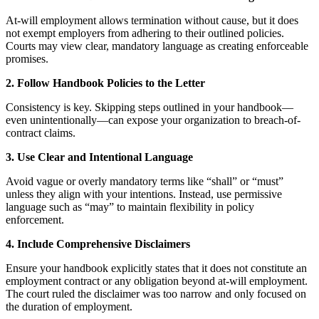
At-will employment allows termination without cause, but it does
not exempt employers from adhering to their outlined policies.
Courts may view clear, mandatory language as creating enforceable
promises.
2. Follow Handbook Policies to the Letter
Consistency is key. Skipping steps outlined in your handbook—
even unintentionally—can expose your organization to breach-of-
contract claims.
3. Use Clear and Intentional Language
Avoid vague or overly mandatory terms like “shall” or “must”
unless they align with your intentions. Instead, use permissive
language such as “may” to maintain flexibility in policy
enforcement.
4. Include Comprehensive Disclaimers
Ensure your handbook explicitly states that it does not constitute an
employment contract or any obligation beyond at-will employment.
The court ruled the disclaimer was too narrow and only focused on
the duration of employment.