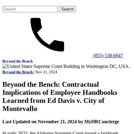
Search
for:
(855) 538-6947
Beyond the Bench
Beyond the Bench
| Nov 21, 2024
Beyond the Bench: Contractual
Implications of Employee Handbooks
Learned from Ed Davis v. City of
Montevallo
Last Updated on November 21, 2024 by MyHRConcierge
In early 2023, the Alabama Supreme Court issued a landmark