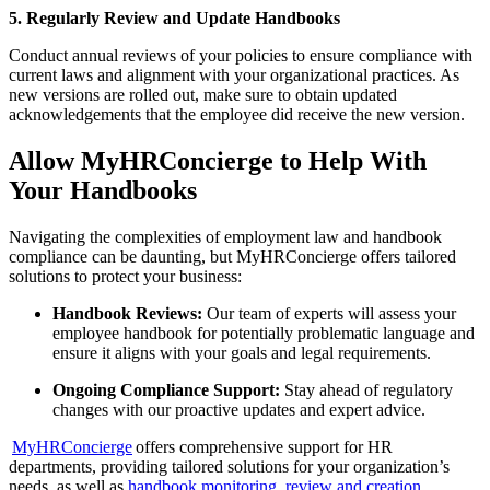
5. Regularly Review and Update Handbooks
Conduct annual reviews of your policies to ensure compliance with
current laws and alignment with your organizational practices. As
new versions are rolled out, make sure to obtain updated
acknowledgements that the employee did receive the new version.
Allow MyHRConcierge to Help With
Your Handbooks
Navigating the complexities of employment law and handbook
compliance can be daunting, but MyHRConcierge offers tailored
solutions to protect your business:
Handbook Reviews:
Our team of experts will assess your
employee handbook for potentially problematic language and
ensure it aligns with your goals and legal requirements.
Ongoing Compliance Support:
Stay ahead of regulatory
changes with our proactive updates and expert advice.
MyHRConcierge
offers comprehensive support for HR
departments, providing tailored solutions for your organization’s
needs, as well as
handbook monitoring, review and creation