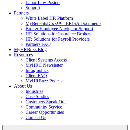
Labor Law Posters
Support
Partners
White Label HR Platform
MyBenefitsDocs™ – ERISA Documents
Broker Employee Navigator Support
HR Solutions for Insurance Brokers
HR Solutions for Payroll Providers
Partners FAQ
MyHRBuzz Blog
Resources
Client Systems Access
MyHRC Newsletter
Infographics
Client FAQ
MyHRBuzz Podcast
About Us
Industries
Case Studies
Customers Speak Out
Community Service
Career Opportunities
Contact Us