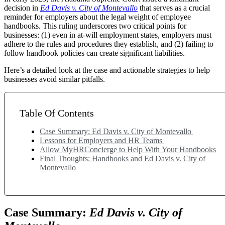
decision in
Ed Davis v. City of Montevallo
that serves as a crucial
reminder for employers about the legal weight of employee
handbooks. This ruling underscores two critical points for
businesses: (1) even in at-will employment states, employers must
adhere to the rules and procedures they establish, and (2) failing to
follow handbook policies can create significant liabilities.
Here’s a detailed look at the case and actionable strategies to help
businesses avoid similar pitfalls.
Table Of Contents
Case Summary: Ed Davis v. City of Montevallo
Lessons for Employers and HR Teams
Allow MyHRConcierge to Help With Your Handbooks
Final Thoughts: Handbooks and Ed Davis v. City of
Montevallo
Case Summary:
Ed Davis v. City of