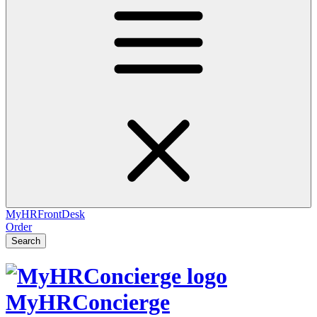
MyHRFrontDesk
Order
Search
MyHRConcierge