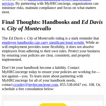
services
. By partnering with MyHRConcierge, organizations can
minimize risks, maintain compliance and focus on what matters
most.
Final Thoughts: Handbooks and
Ed Davis
v. City of Montevallo
The
Ed Davis v. City of Montevallo
ruling is a stark reminder that
employee handbooks can carry significant legal weight.
While at-
will employment provides some flexibility, it does not absolve
employers from adhering to their own rules. Protect your business
by ensuring your policies are clear, consistent, and properly
implemented.
Don’t let your handbook become a liability. Contact
MyHRConcierge today to ensure your policies are working for—
not against—you. To learn more about partnering with
MyHRConcierge for all of your handbook needs,
contact
ccooley@myhrconcierge.com
, 855-538-6947 ext. 108. Or,
schedule a free consultation below: