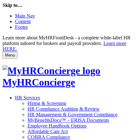
Skip to…
Main Nav
Content
Footer
Learn more about MyHRFrontDesk - a complete white-label HR
platform tailored for brokers and payroll providers.
Learn more
HERE.
Menu
MyHRConcierge
HR Services
Hiring & Screening
HR Compliance Auditing & Review
HR Management & Government Compliance
MyBenefitsDocs™ – ERISA Documents
Employee Handbook Options
Affordable Care Act
COBRA Compliance