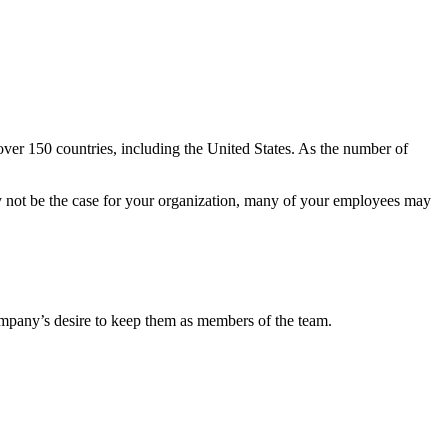
er 150 countries, including the United States. As the number of
ay not be the case for your organization, many of your employees may
mpany’s desire to keep them as members of the team.