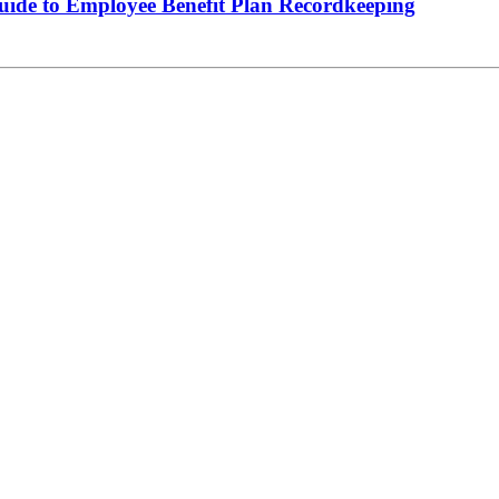
de to Employee Benefit Plan Recordkeeping