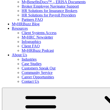
MyBenefitsDocs™ – ERISA Documents
Broker Employee Navigator Support
HR Solutions for Insurance Brokers
HR Solutions for Payroll Providers
Partners FAQ
MyHRBuzz Blog
Resources
Client Systems Access
MyHRC Newsletter
Infographics
Client FAQ
MyHRBuzz Podcast
About Us
Industries
Case Studies
Customers Speak Out
Community Service
Career Opportunities
Contact Us