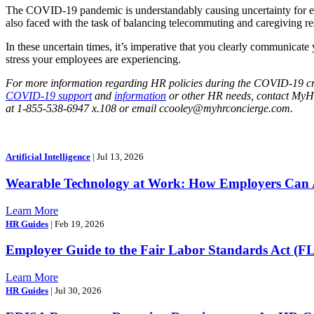
The COVID-19 pandemic is understandably causing uncertainty for emp
also faced with the task of balancing telecommuting and caregiving res
In these uncertain times, it’s imperative that you clearly communicate y
stress your employees are experiencing.
For more information regarding HR policies during the COVID-19 cri
COVID-19 support
and
information
or other HR needs, contact My
at 1-855-538-6947 x.108 or email ccooley@myhrconcierge.com.
Artificial Intelligence
| Jul 13, 2026
Wearable Technology at Work: How Employers Can A
Learn More
HR Guides
| Feb 19, 2026
Employer Guide to the Fair Labor Standards Act (F
Learn More
HR Guides
| Jul 30, 2026