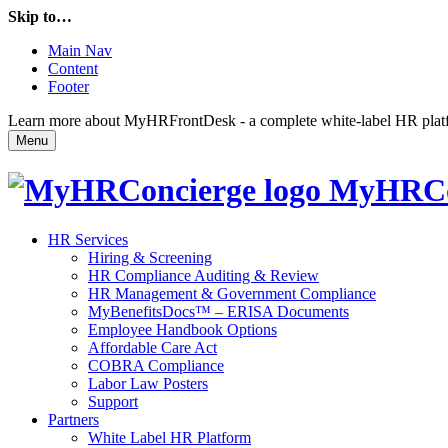
Skip to…
Main Nav
Content
Footer
Learn more about MyHRFrontDesk - a complete white-label HR platfor
Menu
MyHRCo
HR Services
Hiring & Screening
HR Compliance Auditing & Review
HR Management & Government Compliance
MyBenefitsDocs™ – ERISA Documents
Employee Handbook Options
Affordable Care Act
COBRA Compliance
Labor Law Posters
Support
Partners
White Label HR Platform