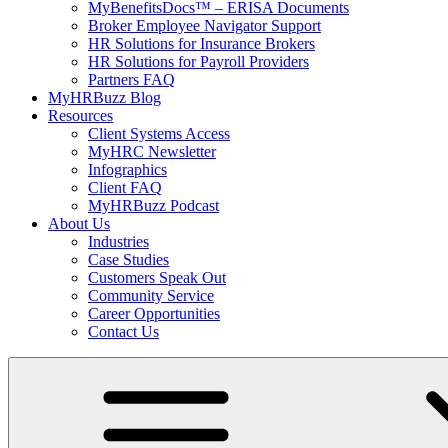
MyBenefitsDocs™ – ERISA Documents
Broker Employee Navigator Support
HR Solutions for Insurance Brokers
HR Solutions for Payroll Providers
Partners FAQ
MyHRBuzz Blog
Resources
Client Systems Access
MyHRC Newsletter
Infographics
Client FAQ
MyHRBuzz Podcast
About Us
Industries
Case Studies
Customers Speak Out
Community Service
Career Opportunities
Contact Us