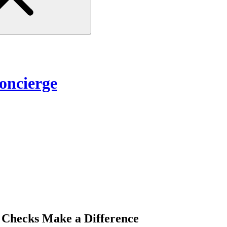
ncierge
Checks Make a Difference