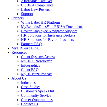
Affordable Care Act
COBRA Compliance
Labor Law Posters
Support
Partners
White Label HR Platform
MyBenefitsDocs™ – ERISA Documents
Broker Employee Navigator Support
HR Solutions for Insurance Brokers
HR Solutions for Payroll Providers
Partners FAQ
MyHRBuzz Blog
Resources
Client Systems Access
MyHRC Newsletter
Infographics
Client FAQ
MyHRBuzz Podcast
About Us
Industries
Case Studies
Customers Speak Out
Community Service
Career Opportunities
Contact Us