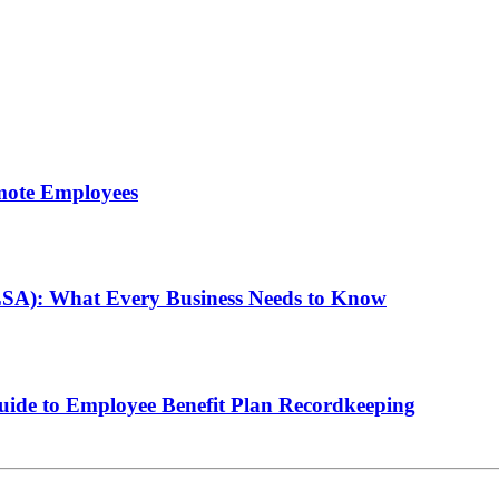
mote Employees
LSA): What Every Business Needs to Know
de to Employee Benefit Plan Recordkeeping