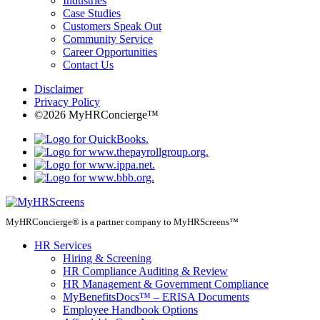
Industries
Case Studies
Customers Speak Out
Community Service
Career Opportunities
Contact Us
Disclaimer
Privacy Policy
©2026 MyHRConcierge™
MyHRConcierge® is a partner company to MyHRScreens™
HR Services
Hiring & Screening
HR Compliance Auditing & Review
HR Management & Government Compliance
MyBenefitsDocs™ – ERISA Documents
Employee Handbook Options