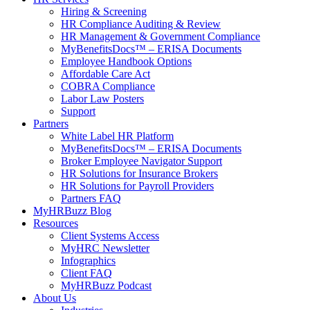
Hiring & Screening
HR Compliance Auditing & Review
HR Management & Government Compliance
MyBenefitsDocs™ – ERISA Documents
Employee Handbook Options
Affordable Care Act
COBRA Compliance
Labor Law Posters
Support
Partners
White Label HR Platform
MyBenefitsDocs™ – ERISA Documents
Broker Employee Navigator Support
HR Solutions for Insurance Brokers
HR Solutions for Payroll Providers
Partners FAQ
MyHRBuzz Blog
Resources
Client Systems Access
MyHRC Newsletter
Infographics
Client FAQ
MyHRBuzz Podcast
About Us