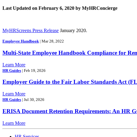
Last Updated on February 6, 2020 by MyHRConcierge
MyHRScreens Press Release
January 2020.
Employee Handbook
| Mar 28, 2022
Multi-State Employee Handbook Compliance for Re
Learn More
HR Guides
| Feb 19, 2026
Employer Guide to the Fair Labor Standards Act (F
Learn More
HR Guides
| Jul 30, 2026
ERISA Document Retention Requirements: An HR Gui
Learn More
HR Services