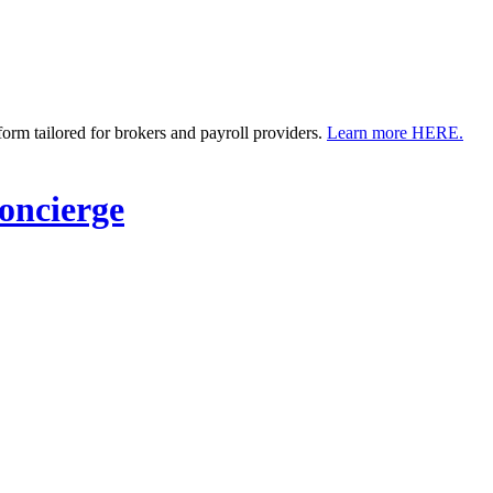
m tailored for brokers and payroll providers.
Learn more HERE.
ncierge