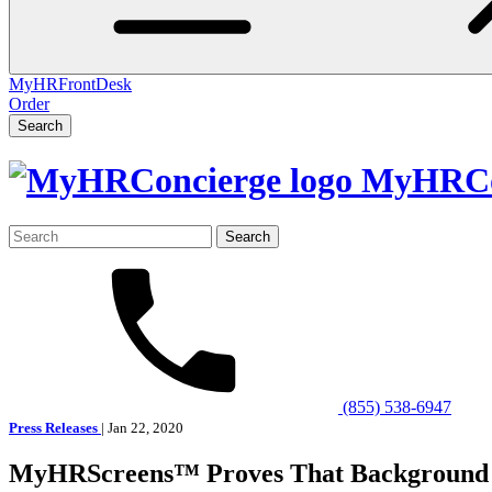
MyHRFrontDesk
Order
Search
MyHRCo
Search
for:
(855) 538-6947
Press Releases
| Jan 22, 2020
MyHRScreens™ Proves That Background 