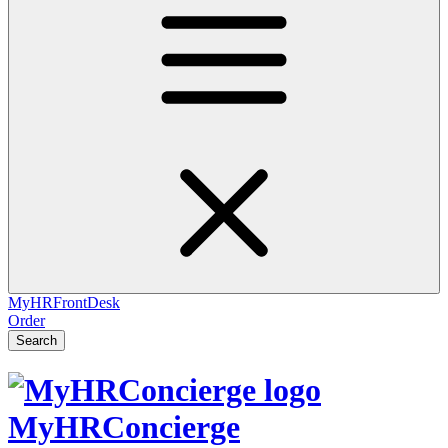
MyHRFrontDesk
Order
Search
MyHRConcierge