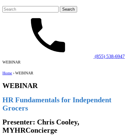
Search
for:
(855) 538-6947
WEBINAR
Home
›
WEBINAR
WEBINAR
HR Fundamentals for Independent
Grocers
Presenter: Chris Cooley,
MYHRConcierge