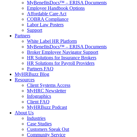
MyBenefitsDocs™ – ERISA Documents
Employee Handbook Options
Affordable Care Act
COBRA Compliance
Labor Law Posters
Support
Partners
White Label HR Platform
MyBenefitsDocs™ – ERISA Documents
Broker Employee Navigator Support
HR Solutions for Insurance Brokers
HR Solutions for Payroll Providers
Partners FAQ
MyHRBuzz Blog
Resources
Client Systems Access
MyHRC Newsletter
Infographics
Client FAQ
MyHRBuzz Podcast
About Us
Industries
Case Studies
Customers Speak Out
Community Service