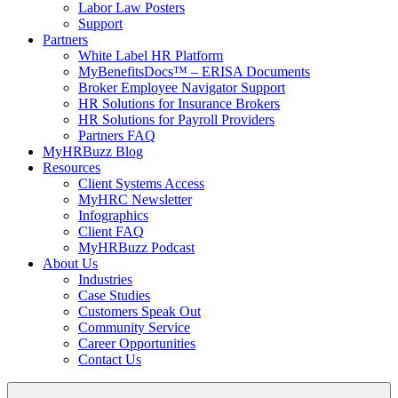
Labor Law Posters
Support
Partners
White Label HR Platform
MyBenefitsDocs™ – ERISA Documents
Broker Employee Navigator Support
HR Solutions for Insurance Brokers
HR Solutions for Payroll Providers
Partners FAQ
MyHRBuzz Blog
Resources
Client Systems Access
MyHRC Newsletter
Infographics
Client FAQ
MyHRBuzz Podcast
About Us
Industries
Case Studies
Customers Speak Out
Community Service
Career Opportunities
Contact Us