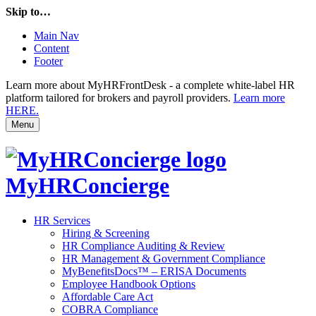
Skip to…
Main Nav
Content
Footer
Learn more about MyHRFrontDesk - a complete white-label HR
platform tailored for brokers and payroll providers.
Learn more
HERE.
Menu
MyHRConcierge
HR Services
Hiring & Screening
HR Compliance Auditing & Review
HR Management & Government Compliance
MyBenefitsDocs™ – ERISA Documents
Employee Handbook Options
Affordable Care Act
COBRA Compliance