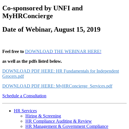
Co-sponsored by UNFI and
MyHRConcierge
Date of Webinar, August 15, 2019
Feel free to
DOWNLOAD THE WEBINAR HERE!
as well as the pdfs listed below.
DOWNLOAD PDF HERE: HR Fundamentals for Independent
Grocers.pdf
DOWNLOAD PDF HERE
: MyHRConcierge_Services.pdf
Schedule a Consultation
HR Services
Hiring & Screening
HR Compliance Auditing & Review
HR Management & Government Compliance