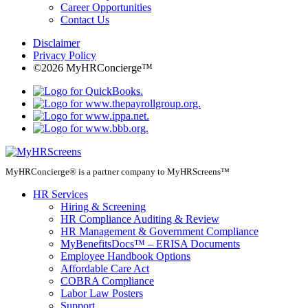
Career Opportunities
Contact Us
Disclaimer
Privacy Policy
©2026 MyHRConcierge™
MyHRConcierge® is a partner company to MyHRScreens™
HR Services
Hiring & Screening
HR Compliance Auditing & Review
HR Management & Government Compliance
MyBenefitsDocs™ – ERISA Documents
Employee Handbook Options
Affordable Care Act
COBRA Compliance
Labor Law Posters
Support