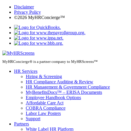
Disclaimer
Privacy Policy
©2026 MyHRConcierge™
MyHRConcierge® is a partner company to MyHRScreens™
HR Services
Hiring & Screening
HR Compliance Auditing & Review
HR Management & Government Compliance
MyBenefitsDocs™ – ERISA Documents
Employee Handbook Options
Affordable Care Act
COBRA Compliance
Labor Law Posters
Support
Partners
White Label HR Platform