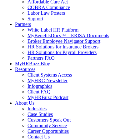
Affordable Care Act
COBRA Compliance
Labor Law Posters
Support
Partners
White Label HR Platform
MyBenefitsDocs™ – ERISA Documents
Broker Employee Navigator Support
HR Solutions for Insurance Brokers
HR Solutions for Payroll Providers
Partners FAQ
MyHRBuzz Blog
Resources
Client Systems Access
MyHRC Newsletter
Infographics
Client FAQ
MyHRBuzz Podcast
About Us
Industries
Case Studies
Customers Speak Out
Community Service
Career Opportunities
Contact Us