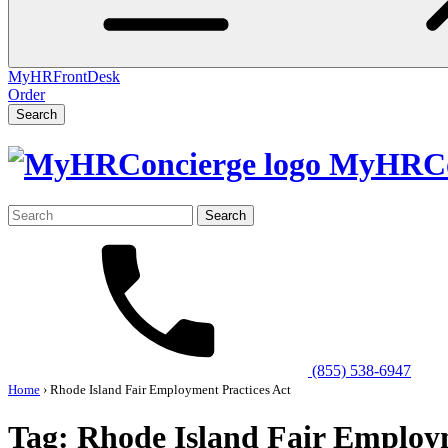
MyHRFrontDesk
Order
Search
MyHRCo
Search
for:
(855) 538-6947
Home
›
Rhode Island Fair Employment Practices Act
Tag:
Rhode Island Fair Employm