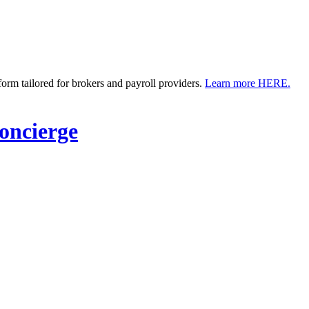
m tailored for brokers and payroll providers.
Learn more HERE.
ncierge