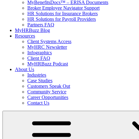
MyBenefitsDocs™ – ERISA Documents
Broker Employee Navigator Support
HR Solutions for Insurance Brokers
HR Solutions for Payroll Providers
Partners FAQ
MyHRBuzz Blog
Resources
Client Systems Access
MyHRC Newsletter
Infographics
Client FAQ
MyHRBuzz Podcast
About Us
Industries
Case Studies
Customers Speak Out
Community Service
Career Opportunities
Contact Us