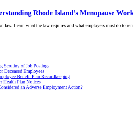
rstanding Rhode Island’s Menopause Workp
ion law. Learn what the law requires and what employers must do to re
 Scrutiny of Job Postings
for Deceased Employees
ployee Benefit Plan Recordkeeping
r Health Plan Notices
Considered an Adverse Employment Action?