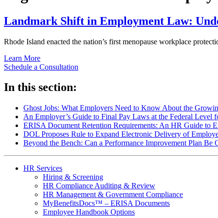
Landmark Shift in Employment Law: Unde
Rhode Island enacted the nation’s first menopause workplace protect
Learn More
Schedule a Consultation
In this section:
Ghost Jobs: What Employers Need to Know About the Growing
An Employer’s Guide to Final Pay Laws at the Federal Level 
ERISA Document Retention Requirements: An HR Guide to Em
DOL Proposes Rule to Expand Electronic Delivery of Employe
Beyond the Bench: Can a Performance Improvement Plan Be 
HR Services
Hiring & Screening
HR Compliance Auditing & Review
HR Management & Government Compliance
MyBenefitsDocs™ – ERISA Documents
Employee Handbook Options