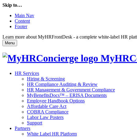
Skip to…
Main Nav
Content
Footer
Learn more about MyHRFrontDesk - a complete white-label HR platfor
Menu
MyHRCo
HR Services
Hiring & Screening
HR Compliance Auditing & Review
HR Management & Government Compliance
MyBenefitsDocs™ – ERISA Documents
Employee Handbook Options
Affordable Care Act
COBRA Compliance
Labor Law Posters
Support
Partners
White Label HR Platform