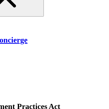
ncierge
ent Practices Act