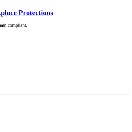
lace Protections
main compliant.