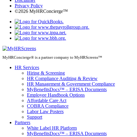
Disclaimer
Privacy Policy
©2026 MyHRConcierge™
MyHRConcierge® is a partner company to MyHRScreens™
HR Services
Hiring & Screening
HR Compliance Auditing & Review
HR Management & Government Compliance
MyBenefitsDocs™ – ERISA Documents
Employee Handbook Options
Affordable Care Act
COBRA Compliance
Labor Law Posters
Support
Partners
White Label HR Platform
MyBenefitsDocs™ – ERISA Documents