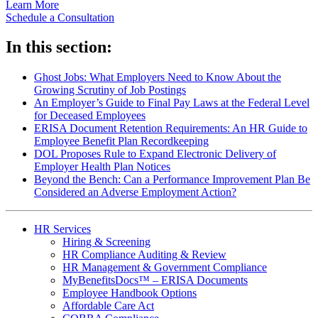
Learn More
Schedule a Consultation
In this section:
Ghost Jobs: What Employers Need to Know About the
Growing Scrutiny of Job Postings
An Employer’s Guide to Final Pay Laws at the Federal Level
for Deceased Employees
ERISA Document Retention Requirements: An HR Guide to
Employee Benefit Plan Recordkeeping
DOL Proposes Rule to Expand Electronic Delivery of
Employer Health Plan Notices
Beyond the Bench: Can a Performance Improvement Plan Be
Considered an Adverse Employment Action?
HR Services
Hiring & Screening
HR Compliance Auditing & Review
HR Management & Government Compliance
MyBenefitsDocs™ – ERISA Documents
Employee Handbook Options
Affordable Care Act