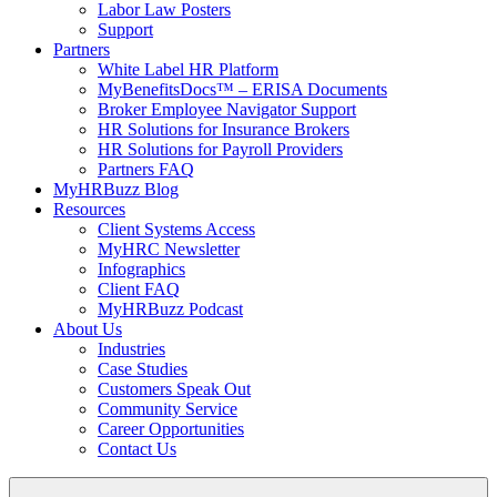
Labor Law Posters
Support
Partners
White Label HR Platform
MyBenefitsDocs™ – ERISA Documents
Broker Employee Navigator Support
HR Solutions for Insurance Brokers
HR Solutions for Payroll Providers
Partners FAQ
MyHRBuzz Blog
Resources
Client Systems Access
MyHRC Newsletter
Infographics
Client FAQ
MyHRBuzz Podcast
About Us
Industries
Case Studies
Customers Speak Out
Community Service
Career Opportunities
Contact Us