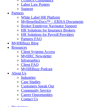
COBRA Compliance
Labor Law Posters
Support
Partners
White Label HR Platform
MyBenefitsDocs™ – ERISA Documents
Broker Employee Navigator Support
HR Solutions for Insurance Brokers
HR Solutions for Payroll Providers
Partners FAQ
MyHRBuzz Blog
Resources
Client Systems Access
MyHRC Newsletter
Infographics
Client FAQ
MyHRBuzz Podcast
About Us
Industries
Case Studies
Customers Speak Out
Community Service
Career Opportunities
Contact Us