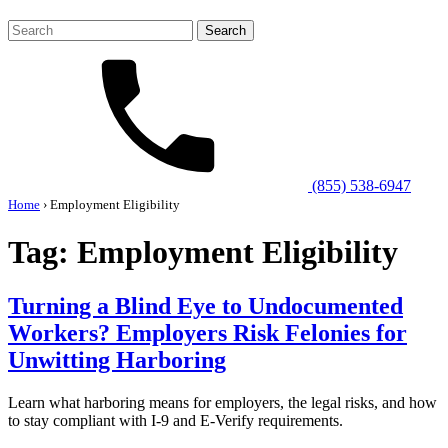
Search
for:
(855) 538-6947
Home
›
Employment Eligibility
Tag:
Employment Eligibility
Turning a Blind Eye to Undocumented
Workers? Employers Risk Felonies for
Unwitting Harboring
Learn what harboring means for employers, the legal risks, and how
to stay compliant with I-9 and E-Verify requirements.