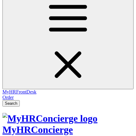
MyHRFrontDesk
Order
Search
MyHRConcierge