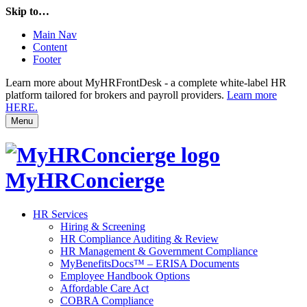
Skip to…
Main Nav
Content
Footer
Learn more about MyHRFrontDesk - a complete white-label HR
platform tailored for brokers and payroll providers.
Learn more
HERE.
Menu
MyHRConcierge
HR Services
Hiring & Screening
HR Compliance Auditing & Review
HR Management & Government Compliance
MyBenefitsDocs™ – ERISA Documents
Employee Handbook Options
Affordable Care Act
COBRA Compliance