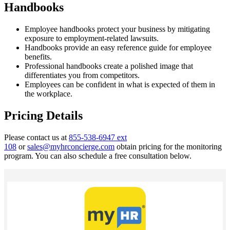
Handbooks
Employee handbooks protect your business by mitigating
exposure to employment-related lawsuits.
Handbooks provide an easy reference guide for employee
benefits.
Professional handbooks create a polished image that
differentiates you from competitors.
Employees can be confident in what is expected of them in
the workplace.
Pricing Details
Please contact us at
855-538-6947 ext
108
or
sales@myhrconcierge.com
obtain pricing for the monitoring
program. You can also schedule a free consultation below.