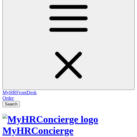
MyHRFrontDesk
Order
Search
MyHRConcierge