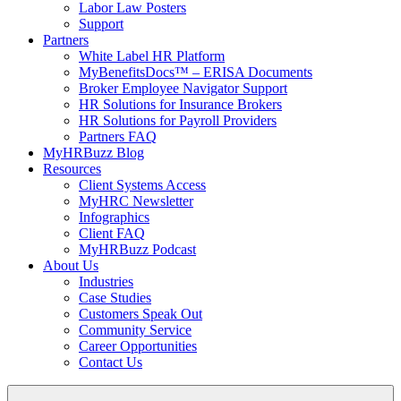
Labor Law Posters
Support
Partners
White Label HR Platform
MyBenefitsDocs™ – ERISA Documents
Broker Employee Navigator Support
HR Solutions for Insurance Brokers
HR Solutions for Payroll Providers
Partners FAQ
MyHRBuzz Blog
Resources
Client Systems Access
MyHRC Newsletter
Infographics
Client FAQ
MyHRBuzz Podcast
About Us
Industries
Case Studies
Customers Speak Out
Community Service
Career Opportunities
Contact Us