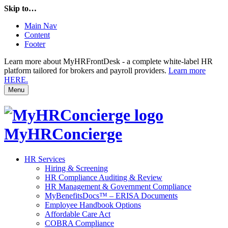
Skip to…
Main Nav
Content
Footer
Learn more about MyHRFrontDesk - a complete white-label HR
platform tailored for brokers and payroll providers.
Learn more
HERE.
Menu
MyHRConcierge
HR Services
Hiring & Screening
HR Compliance Auditing & Review
HR Management & Government Compliance
MyBenefitsDocs™ – ERISA Documents
Employee Handbook Options
Affordable Care Act
COBRA Compliance