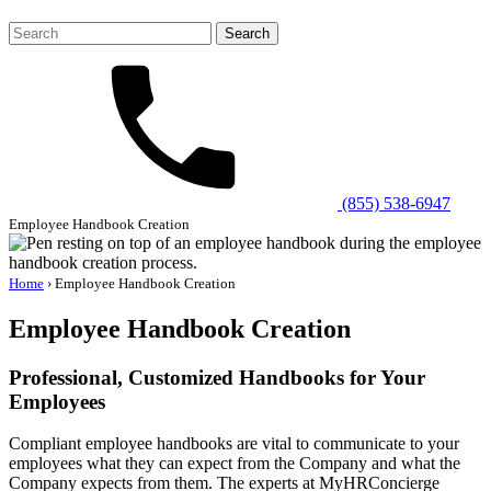
Search
for:
(855) 538-6947
Employee Handbook Creation
Home
›
Employee Handbook Creation
Employee Handbook Creation
Professional, Customized Handbooks for Your
Employees
Compliant employee handbooks are vital to communicate to your
employees what they can expect from the Company and what the
Company expects from them. The experts at MyHRConcierge