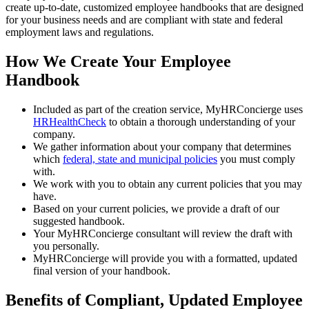
create up-to-date, customized employee handbooks that are designed
for your business needs and are compliant with state and federal
employment laws and regulations.
How We Create Your Employee
Handbook
Included as part of the creation service, MyHRConcierge uses
HRHealthCheck
to obtain a thorough understanding of your
company.
We gather information about your company that determines
which
federal, state and municipal policies
you must comply
with.
We work with you to obtain any current policies that you may
have.
Based on your current policies, we provide a draft of our
suggested handbook.
Your MyHRConcierge consultant will review the draft with
you personally.
MyHRConcierge will provide you with a formatted, updated
final version of your handbook.
Benefits of Compliant, Updated Employee