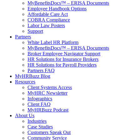
MyBenefitsDocs™ – ERISA Documents
Employee Handbook Options
Affordable Care Act
COBRA Compliance
Labor Law Posters
Support
Partners
White Label HR Platform
MyBenefitsDocs™ – ERISA Documents
Broker Employee Navigator Support
HR Solutions for Insurance Brokers
HR Solutions for Payroll Providers
Partners FAQ
MyHRBuzz Blog
Resources
Client Systems Access
MyHRC Newsletter
Infographics
Client FAQ
MyHRBuzz Podcast
About Us
Industries
Case Studies
Customers Speak Out
Community Service