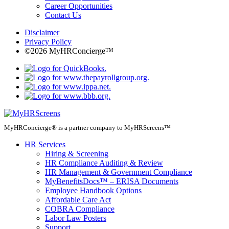
Career Opportunities
Contact Us
Disclaimer
Privacy Policy
©2026 MyHRConcierge™
MyHRConcierge® is a partner company to MyHRScreens™
HR Services
Hiring & Screening
HR Compliance Auditing & Review
HR Management & Government Compliance
MyBenefitsDocs™ – ERISA Documents
Employee Handbook Options
Affordable Care Act
COBRA Compliance
Labor Law Posters
Support