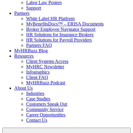
Labor Law Posters
Support
Partners
White Label HR Platform
MyBenefitsDocs™ – ERISA Documents
Broker Employee Navigator Support
HR Solutions for Insurance Brokers
HR Solutions for Payroll Providers
Partners FAQ
MyHRBuzz Blog
Resources
Client Systems Access
MyHRC Newsletter
Infographics
Client FAQ
MyHRBuzz Podcast
About Us
Industries
Case Studies
Customers Speak Out
Community Service
Career Opportunities
Contact Us