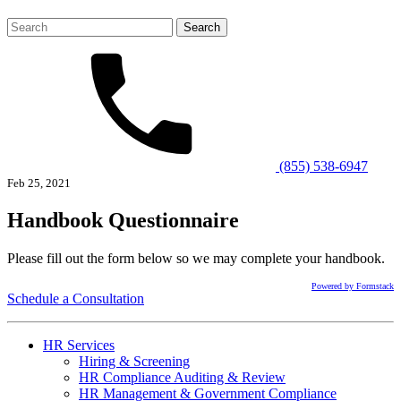
Search
for:
(855) 538-6947
Feb 25, 2021
Handbook Questionnaire
Please fill out the form below so we may complete your handbook.
Powered by Formstack
Schedule a Consultation
HR Services
Hiring & Screening
HR Compliance Auditing & Review
HR Management & Government Compliance