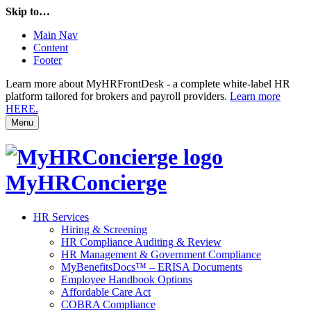
Skip to…
Main Nav
Content
Footer
Learn more about MyHRFrontDesk - a complete white-label HR
platform tailored for brokers and payroll providers.
Learn more
HERE.
Menu
MyHRConcierge
HR Services
Hiring & Screening
HR Compliance Auditing & Review
HR Management & Government Compliance
MyBenefitsDocs™ – ERISA Documents
Employee Handbook Options
Affordable Care Act
COBRA Compliance