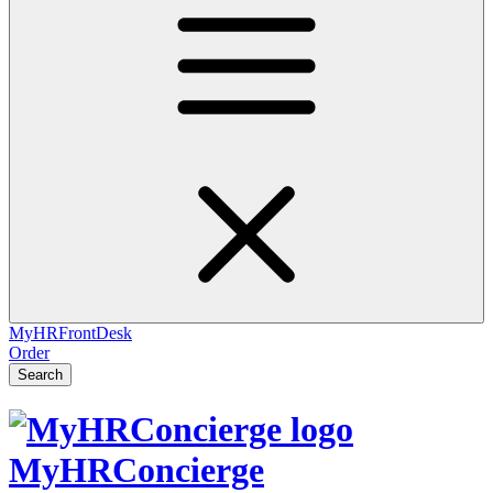
MyHRFrontDesk
Order
Search
MyHRConcierge