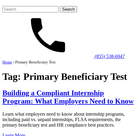
Search
for:
(855) 538-6947
Home
›
Primary Beneficiary Test
Tag:
Primary Beneficiary Test
Building a Compliant Internship
Program: What Employers Need to Know
Learn what employers need to know about internship programs,
including paid vs. unpaid internships, FLSA requirements, the
primary beneficiary test and HR compliance best practices.
Learn More