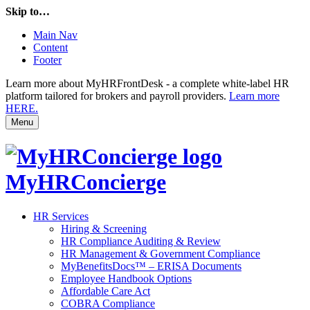
Skip to…
Main Nav
Content
Footer
Learn more about MyHRFrontDesk - a complete white-label HR
platform tailored for brokers and payroll providers.
Learn more
HERE.
Menu
MyHRConcierge
HR Services
Hiring & Screening
HR Compliance Auditing & Review
HR Management & Government Compliance
MyBenefitsDocs™ – ERISA Documents
Employee Handbook Options
Affordable Care Act
COBRA Compliance