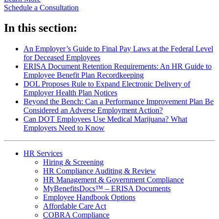
Schedule a Consultation
In this section:
An Employer’s Guide to Final Pay Laws at the Federal Level
for Deceased Employees
ERISA Document Retention Requirements: An HR Guide to
Employee Benefit Plan Recordkeeping
DOL Proposes Rule to Expand Electronic Delivery of
Employer Health Plan Notices
Beyond the Bench: Can a Performance Improvement Plan Be
Considered an Adverse Employment Action?
Can DOT Employees Use Medical Marijuana? What
Employers Need to Know
HR Services
Hiring & Screening
HR Compliance Auditing & Review
HR Management & Government Compliance
MyBenefitsDocs™ – ERISA Documents
Employee Handbook Options
Affordable Care Act
COBRA Compliance