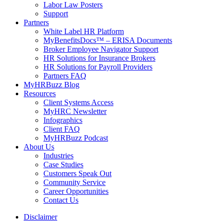
Labor Law Posters
Support
Partners
White Label HR Platform
MyBenefitsDocs™ – ERISA Documents
Broker Employee Navigator Support
HR Solutions for Insurance Brokers
HR Solutions for Payroll Providers
Partners FAQ
MyHRBuzz Blog
Resources
Client Systems Access
MyHRC Newsletter
Infographics
Client FAQ
MyHRBuzz Podcast
About Us
Industries
Case Studies
Customers Speak Out
Community Service
Career Opportunities
Contact Us
Disclaimer