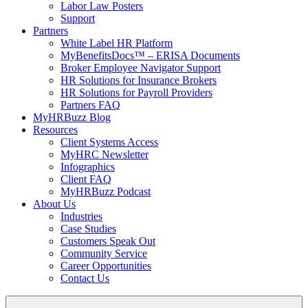
Labor Law Posters
Support
Partners
White Label HR Platform
MyBenefitsDocs™ – ERISA Documents
Broker Employee Navigator Support
HR Solutions for Insurance Brokers
HR Solutions for Payroll Providers
Partners FAQ
MyHRBuzz Blog
Resources
Client Systems Access
MyHRC Newsletter
Infographics
Client FAQ
MyHRBuzz Podcast
About Us
Industries
Case Studies
Customers Speak Out
Community Service
Career Opportunities
Contact Us