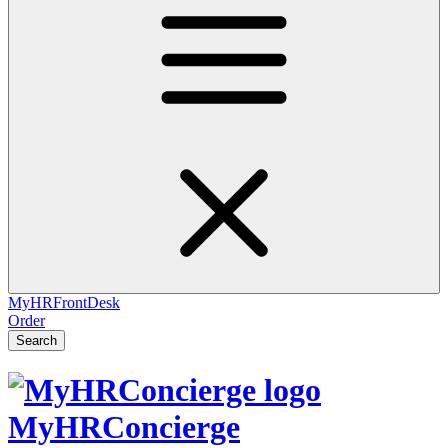
MyHRFrontDesk
Order
Search
MyHRConcierge