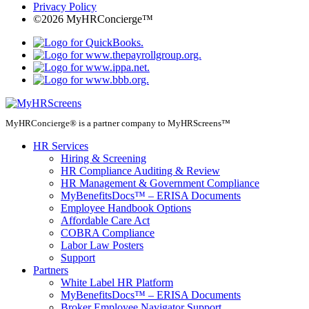
Privacy Policy
©2026 MyHRConcierge™
MyHRConcierge® is a partner company to MyHRScreens™
HR Services
Hiring & Screening
HR Compliance Auditing & Review
HR Management & Government Compliance
MyBenefitsDocs™ – ERISA Documents
Employee Handbook Options
Affordable Care Act
COBRA Compliance
Labor Law Posters
Support
Partners
White Label HR Platform
MyBenefitsDocs™ – ERISA Documents
Broker Employee Navigator Support